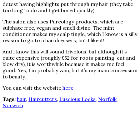
detest having highlights put through my hair (they take
too long to do and I get bored quickly).
The salon also uses Pureology products, which are
sulphate free, vegan and smell divine. The mint
conditioner makes my scalp tingle, which I know is a silly
reason to go to a hairdressers, but I like it!
And I know this will sound frivolous, but although it’s
quite expensive (roughly £52 for roots painting, cut and
blow dry), it is worthwhile because it makes me feel
good. Yes, I’m probably vain, but it’s my main concession
to beauty.
You can visit the website
here
.
Tags:
hair
,
Haircutters
,
Luscious Locks
,
Norfolk
,
Norwich