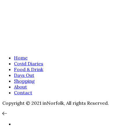
Home
Covid Diaries
Food & Drink
Days Out
Shopping
About
Contact
Copyright © 2021 inNorfolk, All rights Reserved.