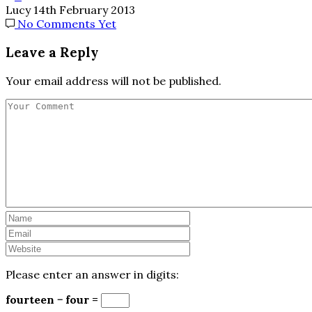
Lucy
14th February 2013
No Comments Yet
Leave a Reply
Your email address will not be published.
Please enter an answer in digits:
fourteen − four =