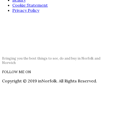
Cookie Statement
Privacy Policy
Bringing you the best things to see, do and buy in Norfolk and
Norwich
FOLLOW ME ON
Copyright © 2019 inNorfolk. All Rights Reserved.