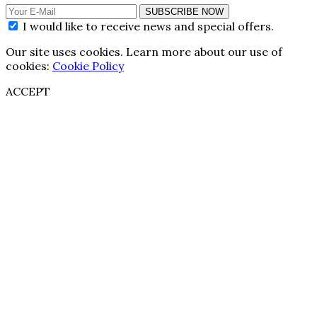
SUBSCRIBE NOW
I would like to receive news and special offers.
Our site uses cookies. Learn more about our use of
cookies:
Cookie Policy
ACCEPT