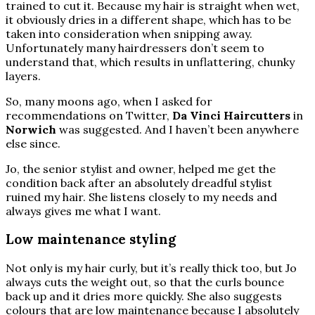
trained to cut it. Because my hair is straight when wet,
it obviously dries in a different shape, which has to be
taken into consideration when snipping away.
Unfortunately many hairdressers don’t seem to
understand that, which results in unflattering, chunky
layers.
So, many moons ago, when I asked for
recommendations on Twitter,
Da Vinci Haircutters
in
Norwich
was suggested. And I haven’t been anywhere
else since.
Jo, the senior stylist and owner, helped me get the
condition back after an absolutely dreadful stylist
ruined my hair. She listens closely to my needs and
always gives me what I want.
Low maintenance styling
Not only is my hair curly, but it’s really thick too, but Jo
always cuts the weight out, so that the curls bounce
back up and it dries more quickly. She also suggests
colours that are low maintenance because I absolutely