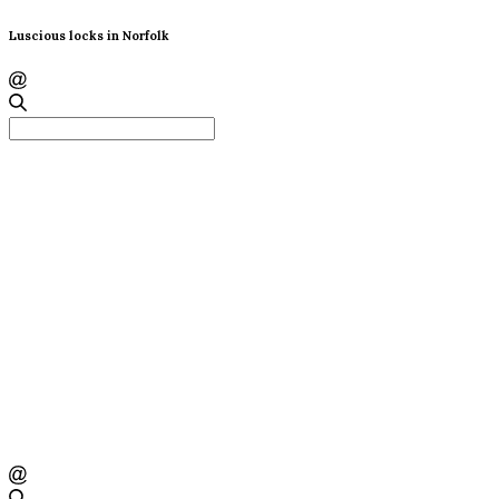
Luscious locks in Norfolk
Search
for: