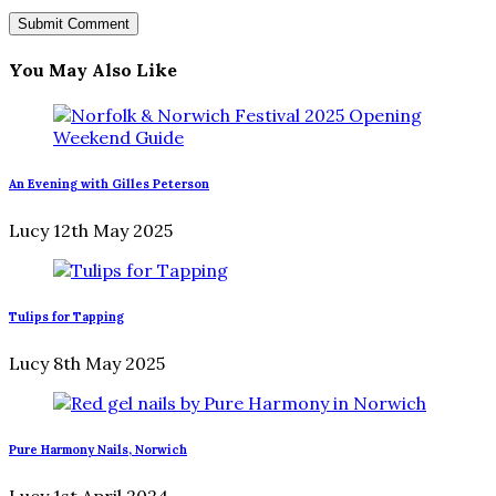
You May Also Like
An Evening with Gilles Peterson
Lucy
12th May 2025
Tulips for Tapping
Lucy
8th May 2025
Pure Harmony Nails, Norwich
Lucy
1st April 2024