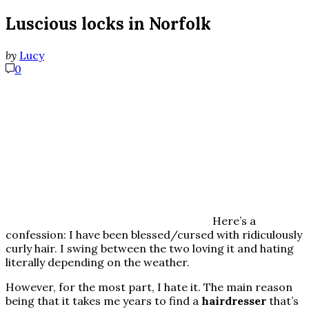
Luscious locks in Norfolk
by
Lucy
0
Here’s a
confession: I have been blessed/cursed with ridiculously
curly hair. I swing between the two loving it and hating
literally depending on the weather.
However, for the most part, I hate it. The main reason
being that it takes me years to find a
hairdresser
that’s