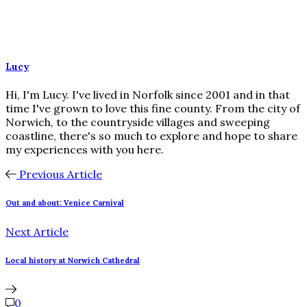
Lucy
Hi, I'm Lucy. I've lived in Norfolk since 2001 and in that
time I've grown to love this fine county. From the city of
Norwich, to the countryside villages and sweeping
coastline, there's so much to explore and hope to share
my experiences with you here.
Previous Article
Out and about: Venice Carnival
Next Article
Local history at Norwich Cathedral
0