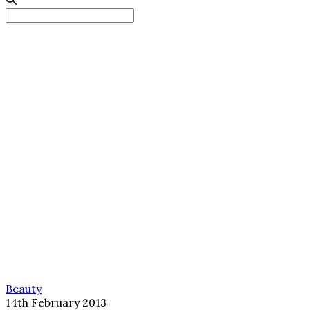
Search
for:
Beauty
14th February 2013