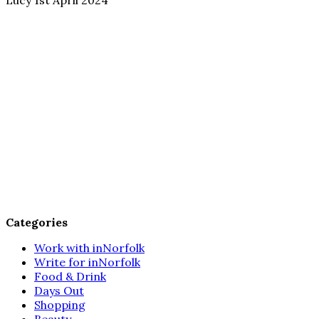
Categories
Work with inNorfolk
Write for inNorfolk
Food & Drink
Days Out
Shopping
Beauty