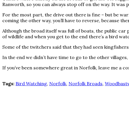
Ranworth, so you can always stop off on the way. It was p
For the most part, the drive out there is fine – but be war
coming the other way, you’ll have to reverse, because the
Although the broad itself was full of boats, the public car
of wildlife and when you get to the end there’s a bird wat
Some of the twitchers said that they had seen kingfishers
In the end we didn’t have time to go to the other villages,
If you’ve been somewhere great in Norfolk, leave me a 
Tags:
Bird Watching
,
Norfolk
,
Norfolk Broads
,
Woodbastw