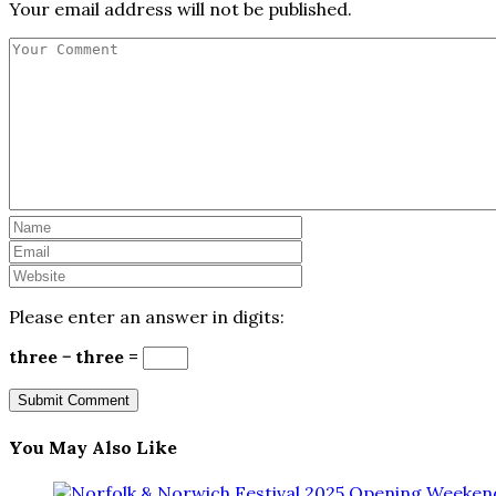
Your email address will not be published.
Please enter an answer in digits:
three − three =
You May Also Like