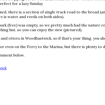
erfect for a lazy Sunday.
ned, there is a section of single track road to the broad (a
re is water and reeds on both sides).
 park (free) was empty, so we pretty much had the nature rese
ching hut, so you can enjoy the view (pictured).
 and otters in Woodbastwick, so if that’s your thing, you s
 or even on the Ferry to the Marina, but there is plenty to 
comment below.
ick