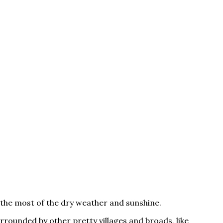
the most of the dry weather and sunshine.
urrounded by other pretty villages and broads, like