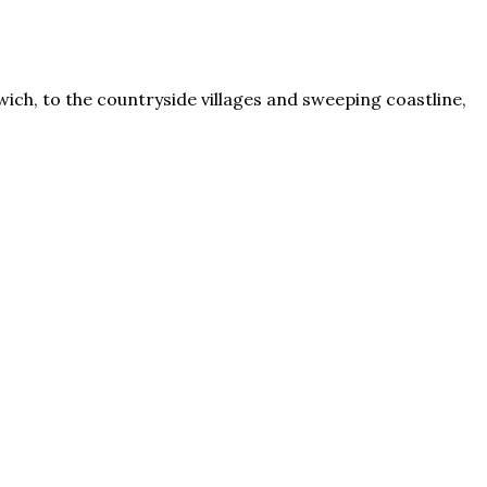
rwich, to the countryside villages and sweeping coastline,