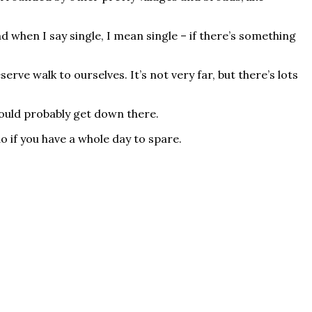
nd when I say single, I mean single – if there’s something
rve walk to ourselves. It’s not very far, but there’s lots
hould probably get down there.
do if you have a whole day to spare.