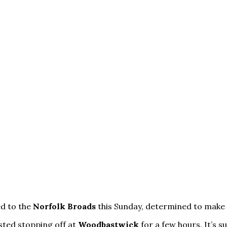
ed to the
Norfolk Broads
this Sunday, determined to make 
sted stopping off at
Woodbastwick
for a few hours. It’s s