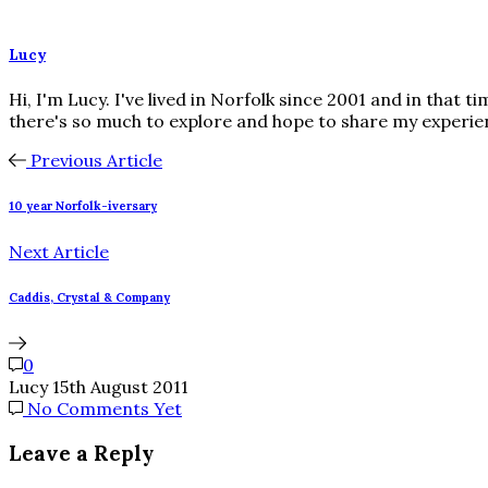
Lucy
Hi, I'm Lucy. I've lived in Norfolk since 2001 and in that 
there's so much to explore and hope to share my experie
Previous Article
10 year Norfolk-iversary
Next Article
Caddis, Crystal & Company
0
Lucy
15th August 2011
No Comments Yet
Leave a Reply