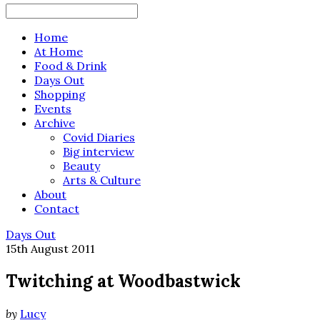
Search
for:
Home
At Home
Food & Drink
Days Out
Shopping
Events
Archive
Covid Diaries
Big interview
Beauty
Arts & Culture
About
Contact
Days Out
15th August 2011
Twitching at Woodbastwick
by
Lucy