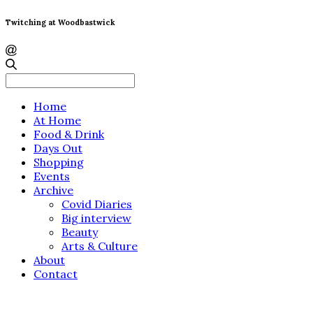
Twitching at Woodbastwick
Search
for:
Home
At Home
Food & Drink
Days Out
Shopping
Events
Archive
Covid Diaries
Big interview
Beauty
Arts & Culture
About
Contact