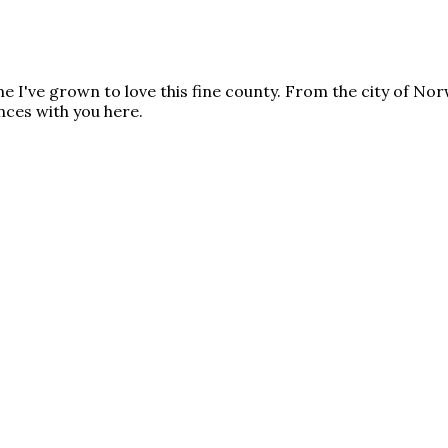
time I've grown to love this fine county. From the city of No
nces with you here.