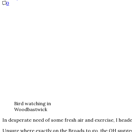
0
Bird watching in
Woodbastwick
In desperate need of some fresh air and exercise, I head
Unsure where exactly on the Broads to go, the OH sugge