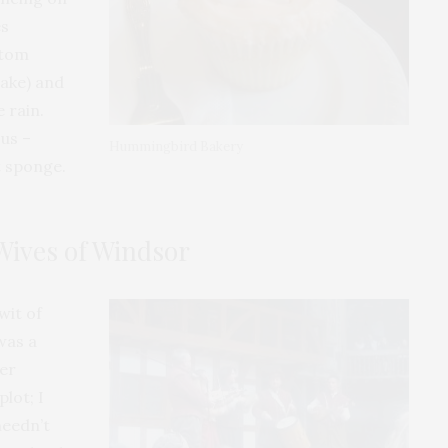
es
ttom
ake) and
 rain.
us –
Hummingbird Bakery
t sponge.
Wives of Windsor
wit of
 was a
ver
lot; I
needn’t