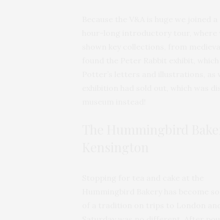
Because the V&A is huge we joined a 
hour-long introductory tour, where
shown key collections, from medieval
found the Peter Rabbit exhibit, whic
Potter’s letters and illustrations, a
exhibition had sold out, which was d
museum instead!
The Hummingbird Baker
Kensington
Stopping for tea and cake at the
Hummingbird Bakery has become s
of a tradition on trips to London and
Saturday was no different. After po