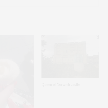
Queen of Norwich castle