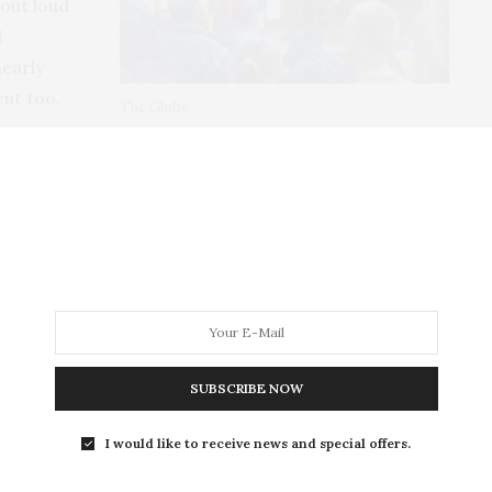
 out loud
d
nearly
ent too.
The Globe
this year and is due to make an appearance at
end going to see it.
SUBSCRIBE NOW
'VE LIVED IN NORFOLK SINCE 2001 AND IN THAT TIME I'VE
 THIS FINE COUNTY. FROM THE CITY OF NORWICH, TO THE
ILLAGES AND SWEEPING COASTLINE, THERE'S SO MUCH TO
I would like to receive news and special offers.
OPE TO SHARE MY EXPERIENCES WITH YOU HERE.