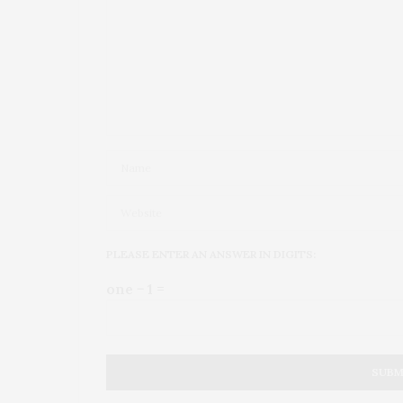
PLEASE ENTER AN ANSWER IN DIGITS:
one − 1 =