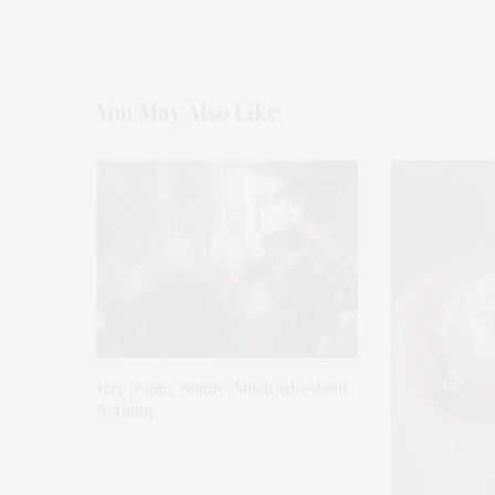
You May Also Like
Hey Nonny Nonny: Much Ado About
Nothing