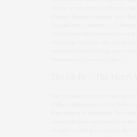
a table, we all ordered different cak
(Orange Blossom cupcake, Black Bo
Cupcake (the consistency of cheesec
Devil’s Food Cake) and waited out the
My Orange Blossom cake was delicio
delicately flavoured icing atop a ligh
The tea wasn’t too bad either!
The Globe – The Merry 
Our evening was spent enjoying the 
William Shakespeare at the
Globe
. I
little wary at first because I have ne
studied the play and didn’t know the p
thought I would get confused, but I 