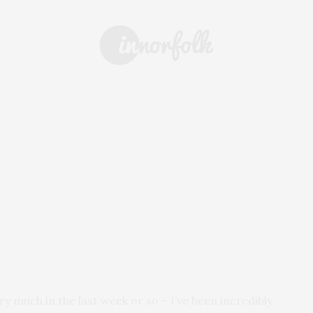
 & DRINK
DAYS OUT
SHOPPING
EVENTS
ARCHIVE
y much in the last week or so – I’ve been incredibly