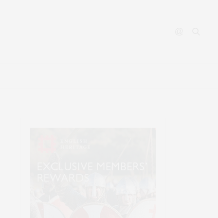
ABOUT
CONTACT