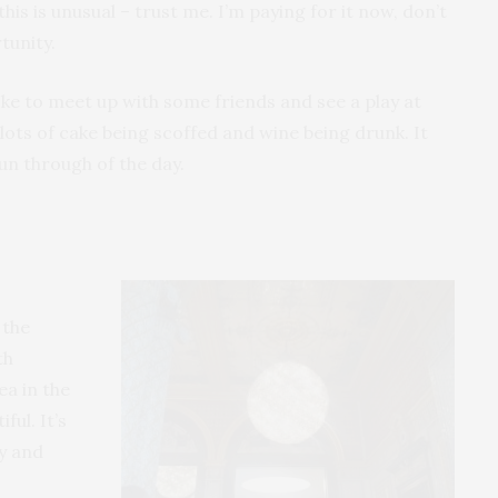
his is unusual – trust me. I’m paying for it now, don’t
tunity.
ke to meet up with some friends and see a play at
lots of cake being scoffed and wine being drunk. It
run through of the day.
 the
th
ea in the
ful. It’s
zy and