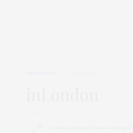
HOME
AT HOME
FOOD
UNCATEGORISED
17TH AUGUST 2010
inLondon
by
LUCY
0
I must apologise for not tweeting ver