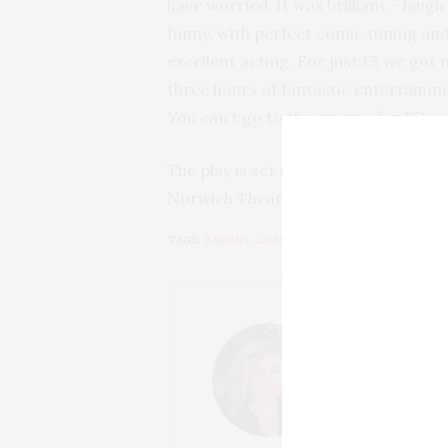
have worried. It was brilliant – laugh
funny, with perfect comic timing an
excellent acting. For just £5 we got 
three hours of fantastic entertainm
You can’t go to the cinema for £5!
The play is set to tour the UK later 
Norwich Theatre Royal and I recomm
TAGS:
BAKERY
,
LONDON
,
MUSEUM
,
THE GLOBE
LUCY
HI, I'M LUCY. I
GROWN TO LOVE
COUNTRYSIDE V
EXPLORE AND H