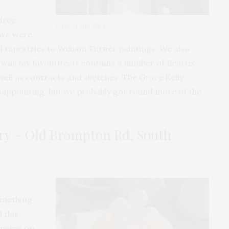
free
Cafe at the V&A
 we were
 tapestries to William Turner paintings. We also
h was my favourite. It contains a number of Beatrix
s well as contracts and sketches. The Grace Kelly
isappointing, but we probably got round more of the
y – Old Brompton Rd, South
omething
 this
uncing on