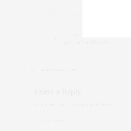
PREVIOUS ARTICLE
Queen of Norwich castle
NO COMMENTS YET
Leave a Reply
Your email address will not be published.