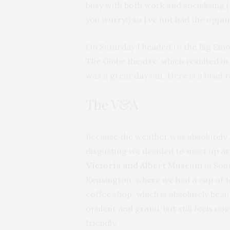
busy with both work and socialising (t
you worry!) so I’ve not had the oppor
On Saturday I headed to the Big Smo
The Globe theatre, which resulted in 
was a great day out. Here is a brief 
The V&A
Because the weather was absolutely
disgusting we decided to meet up at
Victoria and Albert Museum
in Sou
Kensington, where we had a cup of t
coffee shop, which is absolutely beauti
opulent and grand, but still feels co
friendly.