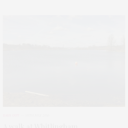
DAYS OUT
30TH JULY 2010
A walk at Whitlingham