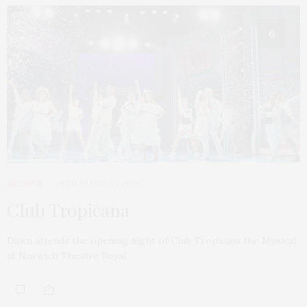
6
ARCHIVE
26TH FEBRUARY 2019
Club Tropicana
Dawn attends the opening night of Club Tropicana the Musical
at Norwich Theatre Royal