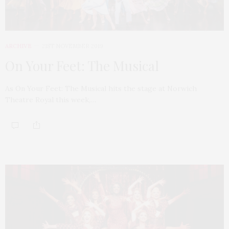
ARCHIVE
21ST NOVEMBER 2019
On Your Feet: The Musical
As On Your Feet: The Musical hits the stage at Norwich
Theatre Royal this week,…