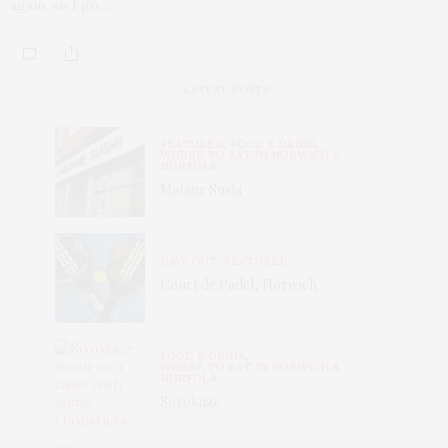
again, so I go…
LATEST POSTS
FEATURED
,
FOOD & DRINK
,
WHERE TO EAT IN NORWICH &
NORFOLK
Matane Sushi
DAYS OUT
,
FEATURED
Court de Padel, Norwich
FOOD & DRINK
,
WHERE TO EAT IN NORWICH &
NORFOLK
Soyokaze