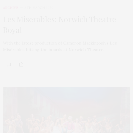
ARCHIVE
8TH MARCH 2020
Les Miserables: Norwich Theatre
Royal
With the latest production of Cameron Mackintosh’s Les
Misérables hitting the boards at Norwich Theatre…