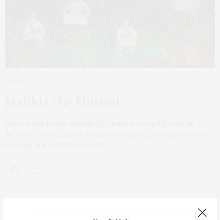
ARCHIVE
21ST JULY 2019
Matilda The Musical
Dawn heads to see Matilda The Musical on its UK tour at
Norwich Theatre Royal. Featuring singing, dancing and a spot
of magic, it’s not to be missed.