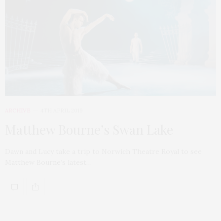
ARCHIVE
4TH APRIL 2019
Matthew Bourne’s Swan Lake
Dawn and Lucy take a trip to Norwich Theatre Royal to see
Matthew Bourne’s latest…