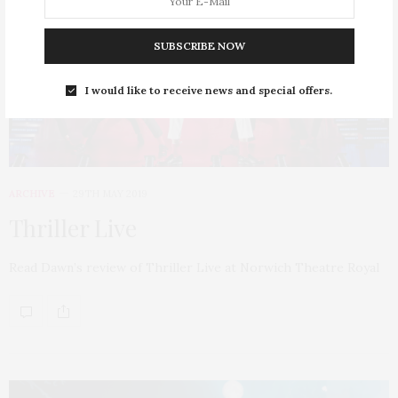
SUBSCRIBE NOW
I would like to receive news and special offers.
ARCHIVE
29TH MAY 2019
Thriller Live
Read Dawn’s review of Thriller Live at Norwich Theatre Royal