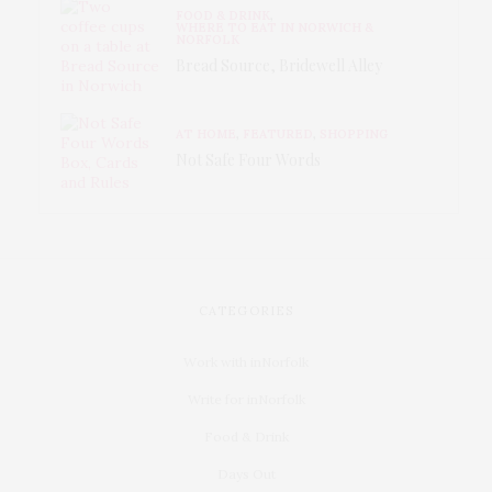
FOOD & DRINK
,
WHERE TO EAT IN NORWICH &
NORFOLK
Bread Source, Bridewell Alley
AT HOME
,
FEATURED
,
SHOPPING
Not Safe Four Words
CATEGORIES
Work with inNorfolk
Write for inNorfolk
Food & Drink
Days Out