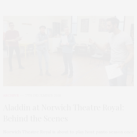
ARCHIVE
7TH DECEMBER 2018
Aladdin at Norwich Theatre Royal:
Behind the Scenes
Norwich Theatre Royal is about to play host panto season once