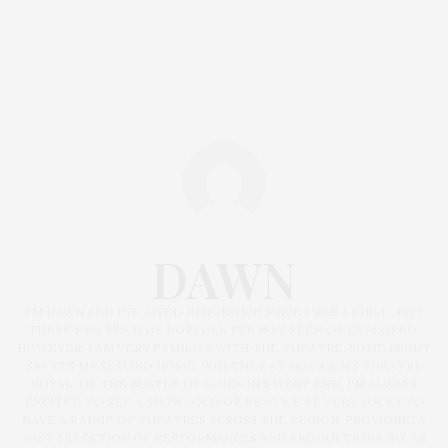
DAWN
I'M DAWN AND I'VE LIVED IN NORWICH SINCE I WAS A CHILD, BUT
THERE'S SO MUCH OF NORFOLK I'VE NOT SEEN OR EXPLORED.
HOWEVER, I AM VERY FAMILIAR WITH THE THEATRE. SOME MIGHT
SAY IT'S MY SECOND HOME! WHETHER AT NORWICH'S THEATRE
ROYAL, OR THE BUSTLE OF LONDON'S WEST END, I'M ALWAYS
EXCITED TO SEE A SHOW...OLD OR NEW! WE'RE VERY LUCKY TO
HAVE A RANGE OF THEATRES ACROSS THE REGION, PROVIDING A
VAST SELECTION OF PERFORMANCES AND PRODUCTIONS. SO, AS