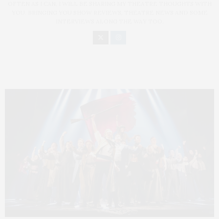
OFTEN AS I CAN, I WILL BE SHARING MY THEATRE THOUGHTS WITH
YOU. BRINGING YOU SHOW REVIEWS, THEATRE NEWS AND SOME
INTERVIEWS ALONG THE WAY TOO.