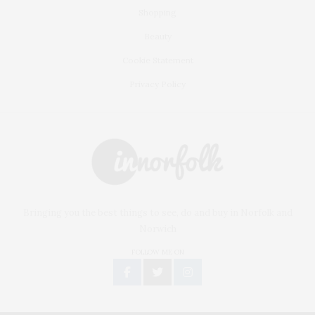
Shopping
Beauty
Cookie Statement
Privacy Policy
Bringing you the best things to see, do and buy in Norfolk and
Norwich
FOLLOW ME ON