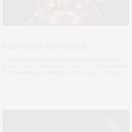
ARCHIVE
22ND SEPTEMBER 2019
Kinky Boots The Musical
Award-winning musical Kinky Boots The Musical struts into
Norwich Theatre Royal as part of its UK tour. Theatre blogger
Dawn Maidstone goes along to see if it lives up to the hype