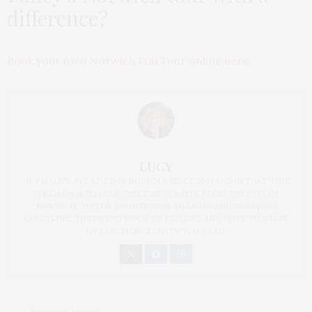
difference?
Book your own Norwich Pub Tour online here.
LUCY
HI, I'M LUCY. I'VE LIVED IN NORFOLK SINCE 2001 AND IN THAT TIME
I'VE GROWN TO LOVE THIS FINE COUNTY. FROM THE CITY OF
NORWICH, TO THE COUNTRYSIDE VILLAGES AND SWEEPING
COASTLINE, THERE'S SO MUCH TO EXPLORE AND HOPE TO SHARE
MY EXPERIENCES WITH YOU HERE.