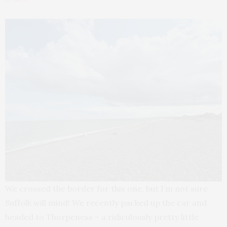
We crossed the border for this one, but I’m not sure
Suffolk will mind! We recently packed up the car and
headed to Thorpeness – a ridiculously pretty little