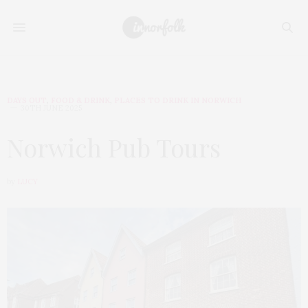
DAYS OUT
,
FOOD & DRINK
,
PLACES TO DRINK IN NORWICH
30TH JUNE 2025
Norwich Pub Tours
by
LUCY