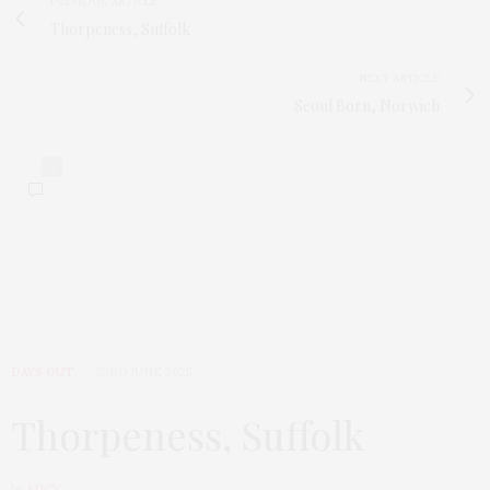
PREVIOUS ARTICLE
Thorpeness, Suffolk
NEXT ARTICLE
Seoul Born, Norwich
0
DAYS OUT
23RD JUNE 2025
Thorpeness, Suffolk
by
LUCY