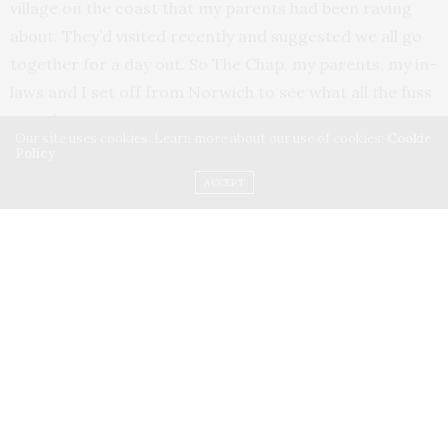
village on the coast that my parents had been raving
about. They’d visited recently and suggested we all go
together for a day out. So The Chap, my parents, my in-
laws and I set off from Norwich to see what all the fuss
was about.
Our site uses cookies. Learn more about our use of cookies:
Cookie
Policy
It took about an hour and twenty minutes by car, on a
ACCEPT
really pretty route through the Suffolk countryside and
into Leiston, before arriving at Thorpeness itself.
There’s plenty of parking when you get there – a mix of
on-road spots and a public car park (£8 for the day). We
chose the latter, then strolled into the village.