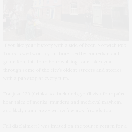
If you like your history with a side of beer, Norwich Pub
Tours is well worth your time. Led by comedian and
guide Rob, this four-hour walking tour takes you
through some of the city’s oldest streets and stories –
with a pub stop at every turn.
For just £20 (drinks not included), you’ll visit four pubs,
hear tales of monks, murders and medieval mayhem,
and likely come away with a few new friends too.
Full disclaimer: I was invited on the tour in return for a