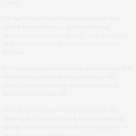
review.
For the PR launch event, we kicked things off at the
Adam & Eve on Bishopgate. Rob led us through
Norwich’s rich and riotous history – from the building
of the Castle and Cathedral to the drama of Kett’s
Rebellion.
We then crossed the river to learn about the tragedy of
the Fye Bridge witches, before continuing to the
Briton’s Arms to hear about the misadventures of
Father Ignatius on Elm Hill.
From there, we wound our way up Bridewell Alley,
admiring the fabulous flintwork, before meandering
through the city centre to finish at The Murderers – a
pub with its own colourful past.