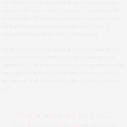
Yes, there’s still this much publicised idea around the
number of women who sit on boards. Even though the
same number of women go into the workplace, we still
end up with women making up just 25% of board
members if you look at FTSE 100 companies.
So why are companies losing all of their female talent?
What we’ve found is that there’s a real issue around
confidence. This is backed up by stats that show women
only apply for a job if they feel that they meet 100% of
the criteria, while men only feel like they need to meet
60%.
Women only apply for a job if
they feel that they meet 100% of