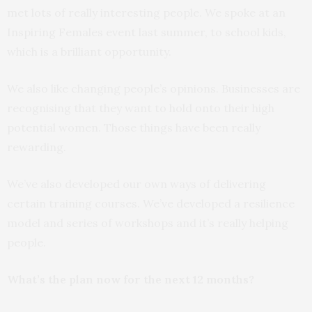
met lots of really interesting people. We spoke at an
Inspiring Females event last summer, to school kids,
which is a brilliant opportunity.
We also like changing people’s opinions. Businesses are
recognising that they want to hold onto their high
potential women. Those things have been really
rewarding.
We’ve also developed our own ways of delivering
certain training courses. We’ve developed a resilience
model and series of workshops and it’s really helping
people.
What’s the plan now for the next 12 months?