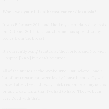
When was your initial breast cancer diagnosis?
It was February 2014 and I had my secondary diagnosis
on October 2016. It’s incurable and has spread to my
bones from the breast.
It’s currently being treated at the Norfolk and Norwich
Hospital [N&N] but can’t be cured.
All of the nurses at the Weybourne Unit, where I had a
lot of my treatment, were lovely. I have been really well
looked after. I’ve had really quick response to any scans
or any treatments that I’ve had to have. They’ve been
very good with that.