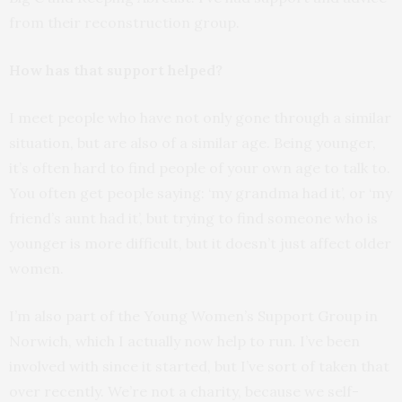
from their reconstruction group.
How has that support helped?
I meet people who have not only gone through a similar
situation, but are also of a similar age. Being younger,
it’s often hard to find people of your own age to talk to.
You often get people saying: ‘my grandma had it’, or ‘my
friend’s aunt had it’, but trying to find someone who is
younger is more difficult, but it doesn’t just affect older
women.
I’m also part of the Young Women’s Support Group in
Norwich, which I actually now help to run. I’ve been
involved with since it started, but I’ve sort of taken that
over recently. We’re not a charity, because we self-