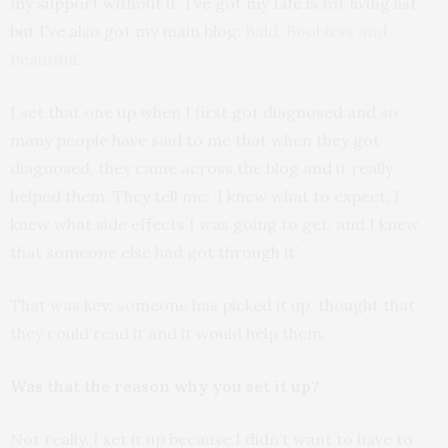
my support without it. I’ve got my Life is for living list,
but I’ve also got my main blog:
Bald, Boobless and
Beautiful
.
I set that one up when I first got diagnosed and so
many people have said to me that when they got
diagnosed, they came across the blog and it really
helped them. They tell me: ‘I knew what to expect; I
knew what side effects I was going to get; and I knew
that someone else had got through it’.
That was key: someone has picked it up, thought that
they could read it and it would help them.
Was that the reason why you set it up?
Not really. I set it up because I didn’t want to have to