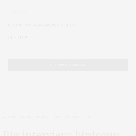
PLEASE ENTER AN ANSWER IN DIGITS:
14 + 10 =
ARCHIVE
,
BIG INTERVIEW
11TH DECEMBER 2017
Big interview: birdsoup