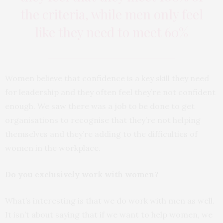
the criteria, while men only feel
like they need to meet 60%
Women believe that confidence is a key skill they need
for leadership and they often feel they’re not confident
enough. We saw there was a job to be done to get
organisations to recognise that they’re not helping
themselves and they’re adding to the difficulties of
women in the workplace.
Do you exclusively work with women?
What’s interesting is that we do work with men as well.
It isn’t about saying that if we want to help women, we