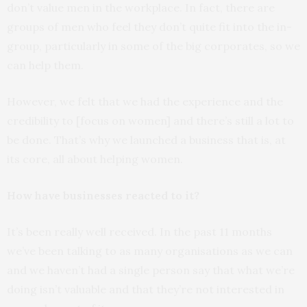
don’t value men in the workplace. In fact, there are
groups of men who feel they don’t quite fit into the in-
group, particularly in some of the big corporates, so we
can help them.
However, we felt that we had the experience and the
credibility to [focus on women] and there’s still a lot to
be done. That’s why we launched a business that is, at
its core, all about helping women.
How have businesses reacted to it?
It’s been really well received. In the past 11 months
we’ve been talking to as many organisations as we can
and we haven’t had a single person say that what we’re
doing isn’t valuable and that they’re not interested in