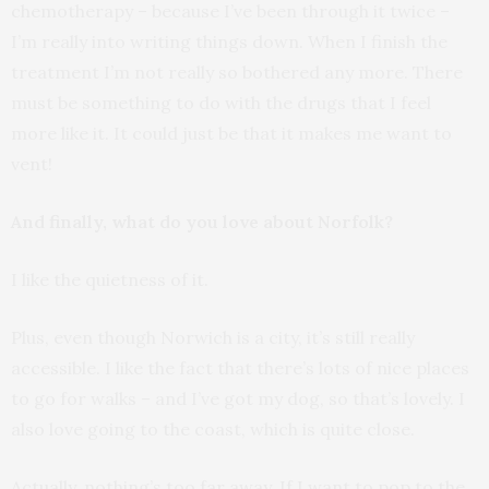
chemotherapy – because I’ve been through it twice –
I’m really into writing things down. When I finish the
treatment I’m not really so bothered any more. There
must be something to do with the drugs that I feel
more like it. It could just be that it makes me want to
vent!
And finally, what do you love about Norfolk?
I like the quietness of it.
Plus, even though Norwich is a city, it’s still really
accessible. I like the fact that there’s lots of nice places
to go for walks – and I’ve got my dog, so that’s lovely. I
also love going to the coast, which is quite close.
Actually, nothing’s too far away. If I want to pop to the