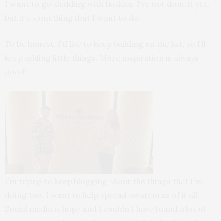
I want to go sledding with huskies. I’ve not done it yet,
but it’s something that I want to do.
To be honest, I’d like to keep building on the list, so I’ll
keep adding little things. More inspiration is always
good!
I’m trying to keep blogging about the things that I’m
doing too. I want to help spread awareness of it all.
Social media is huge and I couldn’t have found a lot of