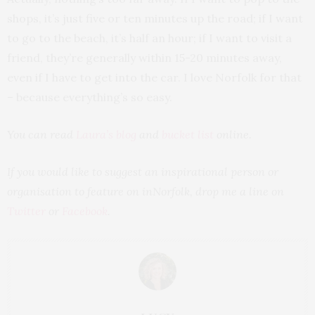
shops, it’s just five or ten minutes up the road; if I want
to go to the beach, it’s half an hour; if I want to visit a
friend, they’re generally within 15-20 minutes away,
even if I have to get into the car. I love Norfolk for that
– because everything’s so easy.
You can read
Laura’s blog
and
bucket list
online.
If you would like to suggest an inspirational person or
organisation to feature on inNorfolk, drop me a line on
Twitter
or
Facebook
.