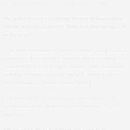
the company and where she sees it going in future.
Our paths met on a birdsoup Women in Leadership
course in Norwich in 2017. What is it that brings you
to the area?
I was born and raised in Norwich, before going to uni in
Leicester. I then moved to London where I worked for
Yorkshire TV, before going to various other companies,
including Channel 4, Google and AOL, which is where I
met birdsoup co-founder Alison [Wilde].
I still have brothers and sisters in Norwich, so I still
spend a lot of time there and I’m a Norwich City FC
supporter!
Tell me more about how birdsoup came to be…