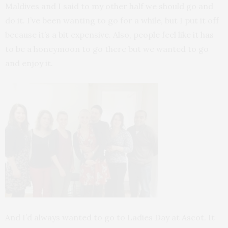
Maldives and I said to my other half we should go and
do it. I’ve been wanting to go for a while, but I put it off
because it’s a bit expensive. Also, people feel like it has
to be a honeymoon to go there but we wanted to go
and enjoy it.
And I’d always wanted to go to Ladies Day at Ascot. It