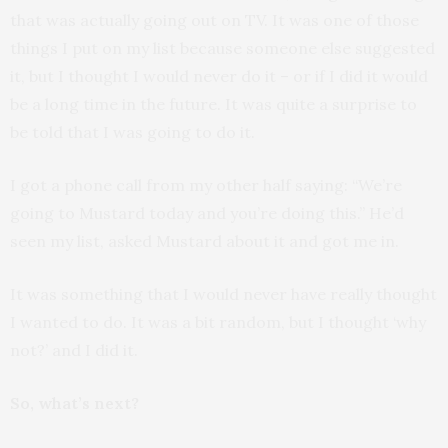
that was actually going out on TV. It was one of those
things I put on my list because someone else suggested
it, but I thought I would never do it – or if I did it would
be a long time in the future. It was quite a surprise to
be told that I was going to do it.
I got a phone call from my other half saying: “We’re
going to Mustard today and you’re doing this.” He’d
seen my list, asked Mustard about it and got me in.
It was something that I would never have really thought
I wanted to do. It was a bit random, but I thought ‘why
not?’ and I did it.
So, what’s next?