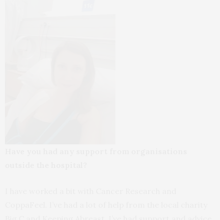
Have you had any support from organisations
outside the hospital?
I have worked a bit with Cancer Research and
CoppaFeel. I’ve had a lot of help from the local charity
Big C and Keeping Abreast. I’ve had support and advice