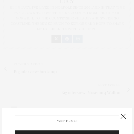
LUCY
HI, I'M LUCY. I'VE LIVED IN NORFOLK SINCE 2001 AND IN THAT TIME
I'VE GROWN TO LOVE THIS FINE COUNTY. FROM THE CITY OF
NORWICH, TO THE COUNTRYSIDE VILLAGES AND SWEEPING
COASTLINE, THERE'S SO MUCH TO EXPLORE AND HOPE TO SHARE
MY EXPERIENCES WITH YOU HERE.
PREVIOUS ARTICLE
Big interview: birdsoup
NEXT ARTICLE
Big interview: Museum 4 Watton
0