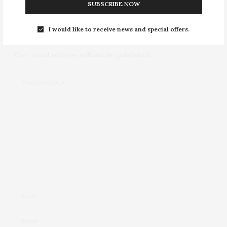
NO COMMENTS YET
SUBSCRIBE NOW
Leave a Reply
I would like to receive news and special offers.
Your email address will not be published.