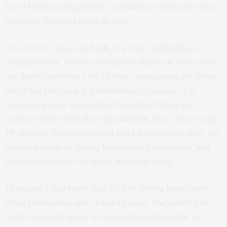
lot of them are legal firms, consultancy firms and there
are some financial firms as well.
However, if you go and talk to people within those
organisations, they’re often quite skeptical. When you
dig down into what a lot of those companies are doing,
they’ll say they’ve got a mentoring program, or a
women’s group, but much of it is about fixing the
women rather than the organisation. Plus, there’s a big
PR element [to that activity] and I would argue that, for
instance some of the big financial organisations, just
want to be seen to be doing the right thing.
That said, I also know that a lot of the big banks have
given themselves quite a hard target. They don’t just
want a percentage of women at board level but at