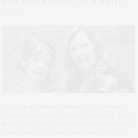
by
LUCY
birdsoup is on a mission. A mission to help women and
organisations to promote change in the workplace. In the
first of
a series of interviews
celebrating Norfolk’s finest, I
speak to birdsoup co-founder
Jo Hind
about what drives