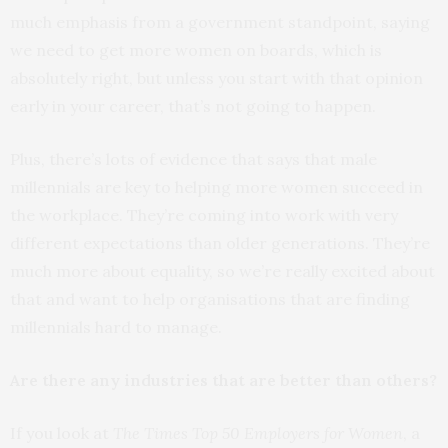
much emphasis from a government standpoint, saying
we need to get more women on boards, which is
absolutely right, but unless you start with that opinion
early in your career, that’s not going to happen.
Plus, there’s lots of evidence that says that male
millennials are key to helping more women succeed in
the workplace. They’re coming into work with very
different expectations than older generations. They’re
much more about equality, so we’re really excited about
that and want to help organisations that are finding
millennials hard to manage.
Are there any industries that are better than others?
If you look at
The Times Top 50 Employers for Women
, a