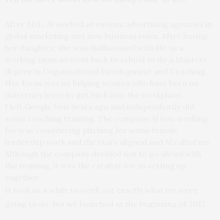
After AOL, Al worked at various advertising agencies in
global marketing and new business roles. After having
her daughter, she was disillusioned with life as a
working mum so went back to school to do a Masters
degree in Organisational Development and Coaching.
Her focus was on helping women who have been on
maternity leave to get back into the workplace.
I left Google four years ago and independently did
some coaching training. The company Al was working
for was considering pitching for some female
leadership work and the stars aligned and Al called me.
Although the company decided not to go ahead with
the training, it was the catalyst for us setting up
together.
It took us a while to work out exactly what we were
going to do, but we launched at the beginning of 2017.