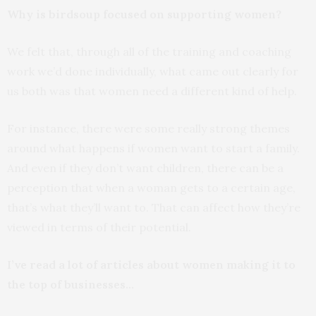
Why is birdsoup focused on supporting women?
We felt that, through all of the training and coaching
work we’d done individually, what came out clearly for
us both was that women need a different kind of help.
For instance, there were some really strong themes
around what happens if women want to start a family.
And even if they don’t want children, there can be a
perception that when a woman gets to a certain age,
that’s what they’ll want to. That can affect how they’re
viewed in terms of their potential.
I’ve read a lot of articles about women making it to
the top of businesses…