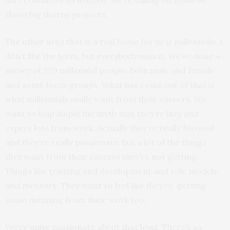
isn’t conducive to women. We’re taking on some of
those big thorny projects.
The other area that is a real focus for us is millennials. I
don’t like the term, but everybody uses it. We’ve done a
survey of 220 millennial people, both male and female
and some focus groups. What has come out of that is
what millennials really want from their careers. We
want to help dispel the myth that they’re lazy and
expect lots from work. Actually they’re really focused
and they’re really passionate, but a lot of the things
they want from their careers they’re not getting.
Things like training and development and role models
and mentors. They want to feel like they’re getting
some meaning from their work too.
We’re quite passionate about that level. There’s so