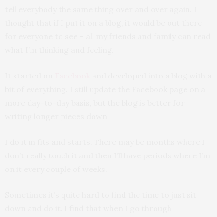
tell everybody the same thing over and over again. I
thought that if I put it on a blog, it would be out there
for everyone to see – all my friends and family can read
what I’m thinking and feeling.
It started on
Facebook
and developed into a blog with a
bit of everything. I still update the Facebook page on a
more day-to-day basis, but the blog is better for
writing longer pieces down.
I do it in fits and starts. There may be months where I
don’t really touch it and then I’ll have periods where I’m
on it every couple of weeks.
Sometimes it’s quite hard to find the time to just sit
down and do it. I find that when I go through