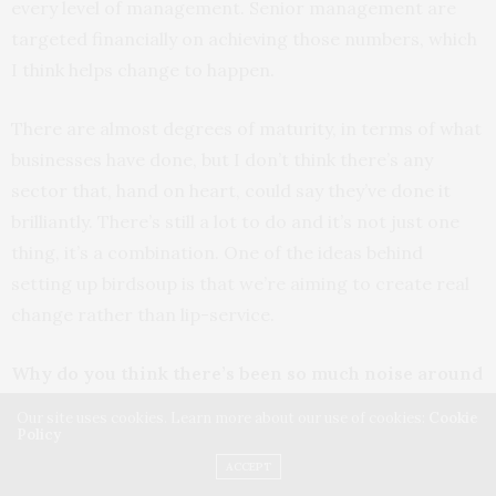
every level of management. Senior management are
targeted financially on achieving those numbers, which
I think helps change to happen.
There are almost degrees of maturity, in terms of what
businesses have done, but I don’t think there’s any
sector that, hand on heart, could say they’ve done it
brilliantly. There’s still a lot to do and it’s not just one
thing, it’s a combination. One of the ideas behind
setting up birdsoup is that we’re aiming to create real
change rather than lip-service.
Why do you think there’s been so much noise around
women’s issues recently?
Our site uses cookies. Learn more about our use of cookies:
Cookie
Policy
There’s been a lot in the press, including the Women’s
ACCEPT
March, when Donald Trump was elected. Then there