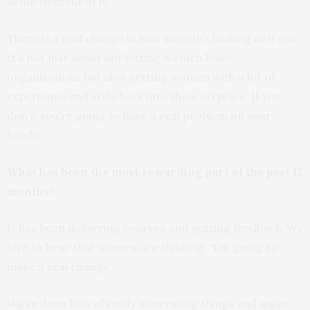
some element of it.
There is a real change in how society’s looking at it too.
It’s not just about not letting women leave
organisations but also getting women with a lot of
experience and skills back into the workplace. If you
don’t, you’re going to have a real problem on your
hands.
What has been the most rewarding part of the past 12
months?
It has been delivering courses and getting feedback. We
love to hear that women are thinking: “I’m going to
make a real change”.
We’ve done lots of really interesting things and we’ve