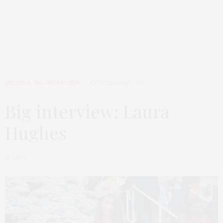
ARCHIVE
,
BIG INTERVIEW
4TH FEBRUARY 2018
Big interview: Laura
Hughes
by
LUCY