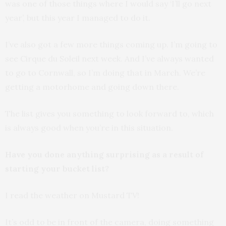
was one of those things where I would say ‘I’ll go next
year’, but this year I managed to do it.
I’ve also got a few more things coming up. I’m going to
see Cirque du Soleil next week. And I’ve always wanted
to go to Cornwall, so I’m doing that in March. We’re
getting a motorhome and going down there.
The list gives you something to look forward to, which
is always good when you’re in this situation.
Have you done anything surprising as a result of
starting your bucket list?
I read the weather on Mustard TV!
It’s odd to be in front of the camera, doing something