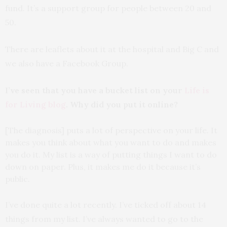
fund. It’s a support group for people between 20 and
50.
There are leaflets about it at the hospital and Big C and
we also have a Facebook Group.
I’ve seen that you have a bucket list on your
Life is
for Living blog
. Why did you put it online?
[The diagnosis] puts a lot of perspective on your life. It
makes you think about what you want to do and makes
you do it. My list is a way of putting things I want to do
down on paper. Plus, it makes me do it because it’s
public.
I’ve done quite a lot recently. I’ve ticked off about 14
things from my list. I’ve always wanted to go to the