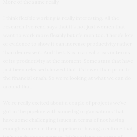
More of the same really.
I think flexible working is really interesting. All the
research I’ve read says that it’s not just women that
want to work more flexibly but it’s men too. There’s lots
of evidence to show it can increase productivity rather
than decrease it. And the UK is in a real crisis in terms
of its productivity at the moment. Some stats that have
just been released showed that it’s lower than prior to
the financial crash. So we’re looking at what we can do
around that.
We’re really excited about a couple of projects we’ve
got in the pipeline with some big organisations that
have some challenging issues in terms of not having
enough women in their pipeline or having a culture that