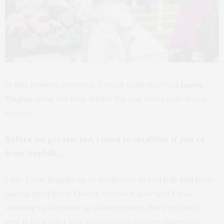
In this month’s interview, I speak to 29-year-old
Laura
Hughes
about her blog, bucket list and living with breast
cancer
Before we get started, I need to establish if you’re
from Norfolk…
I am. I was bought up in Harleston in Norfolk and have
always lived here. I live in Norwich now and I was
working in Norwich as a hairdresser, but I’ve had to
give it up since I had a secondary cancer diagnosis.