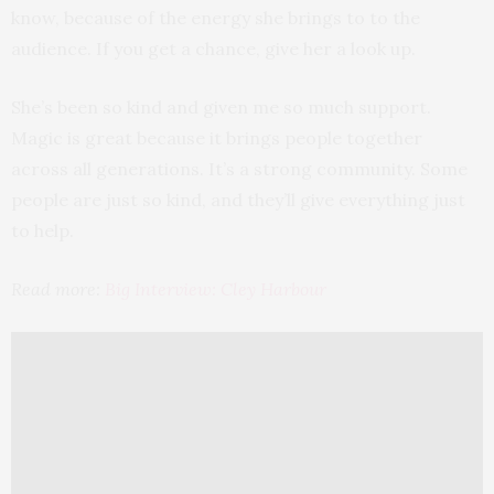
know, because of the energy she brings to to the
audience. If you get a chance, give her a look up.
She’s been so kind and given me so much support.
Magic is great because it brings people together
across all generations. It’s a strong community. Some
people are just so kind, and they’ll give everything just
to help.
Read more:
Big Interview: Cley Harbour