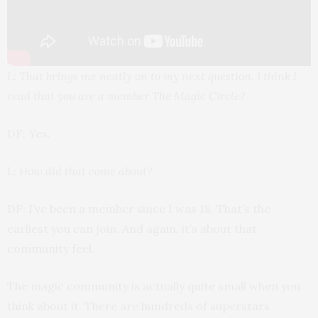
L: That brings me neatly on to my next question. I think I
read that you are a member The Magic Circle?
DF: Yes.
L: How did that come about?
DF: I’ve been a member since I was 18. That’s the
earliest you can join. And again, it’s about that
community feel.
The magic community is actually quite small when you
think about it. There are hundreds of superstars