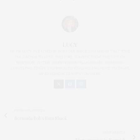
LUCY
HI, I'M LUCY. I'VE LIVED IN NORFOLK SINCE 2001 AND IN THAT TIME
I'VE GROWN TO LOVE THIS FINE COUNTY. FROM THE CITY OF
NORWICH, TO THE COUNTRYSIDE VILLAGES AND SWEEPING
COASTLINE, THERE'S SO MUCH TO EXPLORE AND HOPE TO SHARE
MY EXPERIENCES WITH YOU HERE.
PREVIOUS ARTICLE
Bermuda Bob's Rum Shack
NEXT ARTICLE