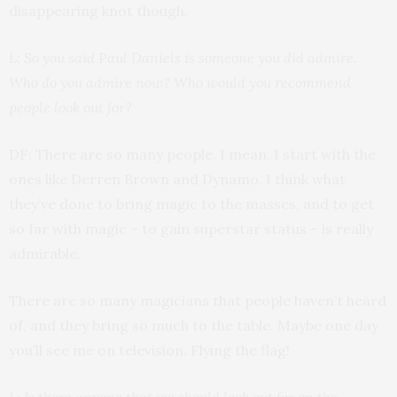
disappearing knot though.
L: So you said Paul Daniels is someone you did admire.
Who do you admire now? Who would you recommend
people look out for?
DF: There are so many people. I mean, I start with the
ones like Derren Brown and Dynamo. I think what
they’ve done to bring magic to the masses, and to get
so far with magic – to gain superstar status – is really
admirable.
There are so many magicians that people haven’t heard
of, and they bring so much to the table. Maybe one day
you’ll see me on television. Flying the flag!
L: Is there anyone that we should look out for on the