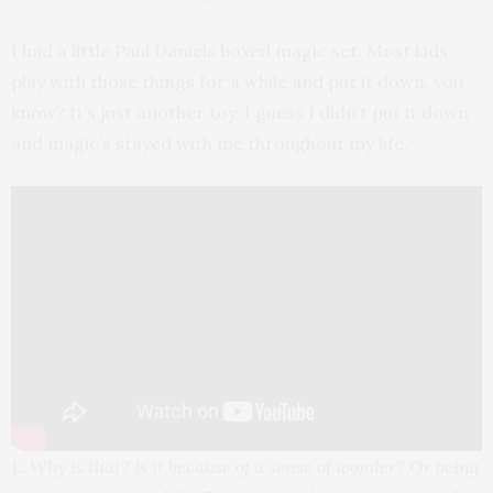
I had a little Paul Daniels boxed magic set. Most kids
play with those things for a while and put it down, you
know? It’s just another toy. I guess I didn’t put it down
and magic’s stayed with me throughout my life.
L: Why is that? Is it because of a sense of wonder? Or being