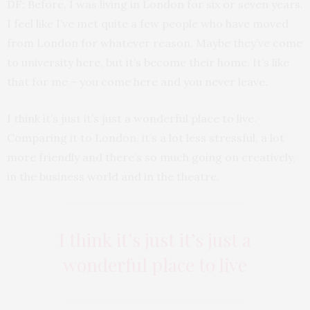
DF: Before, I was living in London for six or seven years.
I feel like I’ve met quite a few people who have moved
from London for whatever reason. Maybe they’ve come
to university here, but it’s become their home. It’s like
that for me – you come here and you never leave.
I think it’s just it’s just a wonderful place to live.
Comparing it to London, it’s a lot less stressful, a lot
more friendly and there’s so much going on creatively,
in the business world and in the theatre.
I think it’s just it’s just a
wonderful place to live