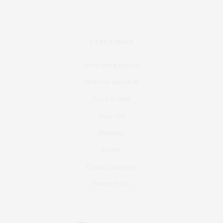
CATEGORIES
Work with inNorfolk
Write for inNorfolk
Food & Drink
Days Out
Shopping
Beauty
Cookie Statement
Privacy Policy