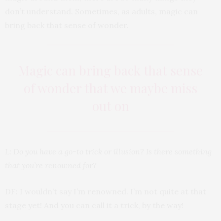
don’t understand. Sometimes, as adults, magic can
bring back that sense of wonder.
Magic can bring back that sense
of wonder that we maybe miss
out on
L: Do you have a go-to trick or illusion? Is there something
that you’re renowned for?
DF: I wouldn’t say I’m renowned. I’m not quite at that
stage yet! And you can call it a trick, by the way!