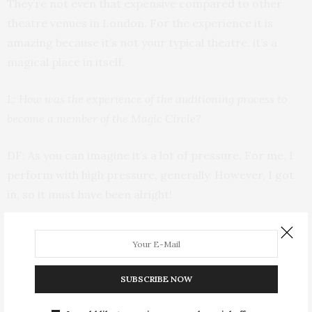
They’re not even that expensive compared to other
theatre venues in London. For the experience it is
amazing because it’s not your typical theatre, it’s a
magical place in itself.
L: How was the experience of the auditioning process to
become a member of the Magic Circle?
DF: As you can imagine it’s a lot of pressure. For me, I
perform with high pressure, generally. However, I got
in, so it must have been alright!
I can’t quite remember what I did at that time, but
some of it has probably stayed with me. But I think the
experience of auditioning [was quite daunting]; you’re
SUBSCRIBE NOW
in this magical building and you’re being watched by
your peers. There’s only about 1500 members around