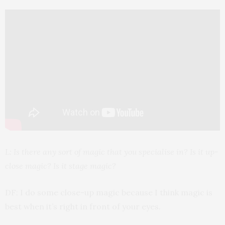
L: Is there any sort of magic that you specialise in? Is it up-
close magic? Is it stage magic?
DF: I do some close-up magic because I think magic is
best when it’s right in front of your eyes.