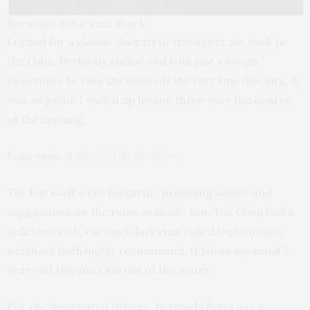
Bermuda Bob’s Rum Shack
I opted for a classic daiquiri to transport me back to
the Cuba. Perfectly chilled and with just enough
sweetness to take the edge off the tart lime flavours, it
was so good, I ended up having three over the course
of the evening.
Read more:
Bullard’s Gin Distillery
The bar staff were fantastic, providing advice and
suggestions on the rums available too. The Chap had a
delicious, rich, caramel dark rum called Diplomatico,
which we both highly recommend. It blows my usual 7-
year-old Havana Club out of the water.
For the designated drivers, Bermuda Bob’s has a