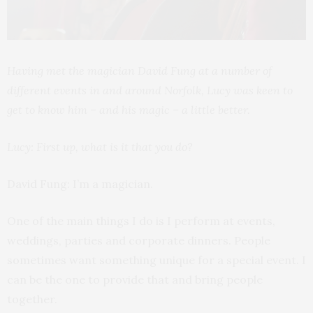
Having met the magician David Fung at a number of
different events in and around Norfolk, Lucy was keen to
get to know him – and his magic – a little better.
Lucy: First up, what is it that you do?
David Fung: I’m a magician.
One of the main things I do is I perform at events,
weddings, parties and corporate dinners. People
sometimes want something unique for a special event. I
can be the one to provide that and bring people
together.