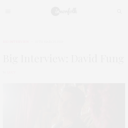
BIG INTERVIEW
19TH MARCH 2019
Big Interview: David Fung
by
LUCY