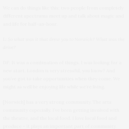
We can do things like this; two people from completely
different spectrums meet up and talk about magic and
and life for half-an-hour.
L: So what was it that drew you to Norwich? What was the
drive?
DF: It was a combination of things. I was looking for a
new start. London is very stressful, you know? And
you’ve got to take opportunities when they come. We
might as well be enjoying life while we’re living.
[Norwich] has a very strong community. The arts
community especially. I’ve been getting involved with
the theatre, and the local food. I love local food and
produce – it plays an important part of community.