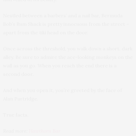
Nestled between a barbers’ and a nail bar, Bermuda
Bob’s Rum Shack is pretty innocuous from the street –
apart from the tiki head on the door.
Once across the threshold, you walk down a short, dark
alley. Be sure to admire the ace-looking monkeys on the
wall as you go. When you reach the end there is a
second door.
And when you open it, you’re greeted by the face of
Alan Partridge.
True facts.
Read more:
Hawthorn Bar