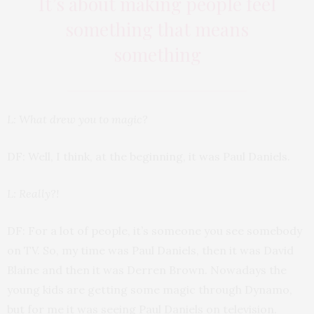
It’s about making people feel
something that means
something
L: What drew you to magic?
DF: Well, I think, at the beginning, it was Paul Daniels.
L: Really?!
DF: For a lot of people, it’s someone you see somebody
on TV. So, my time was Paul Daniels, then it was David
Blaine and then it was Derren Brown. Nowadays the
young kids are getting some magic through Dynamo,
but for me it was seeing Paul Daniels on television.