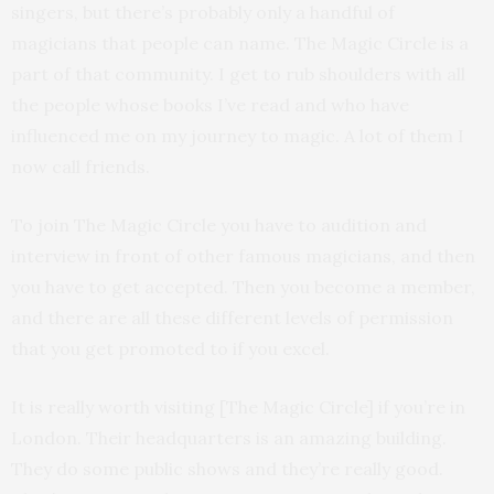
singers, but there’s probably only a handful of
magicians that people can name. The Magic Circle is a
part of that community. I get to rub shoulders with all
the people whose books I’ve read and who have
influenced me on my journey to magic. A lot of them I
now call friends.
To join The Magic Circle you have to audition and
interview in front of other famous magicians, and then
you have to get accepted. Then you become a member,
and there are all these different levels of permission
that you get promoted to if you excel.
It is really worth visiting [The Magic Circle] if you’re in
London. Their headquarters is an amazing building.
They do some public shows and they’re really good.