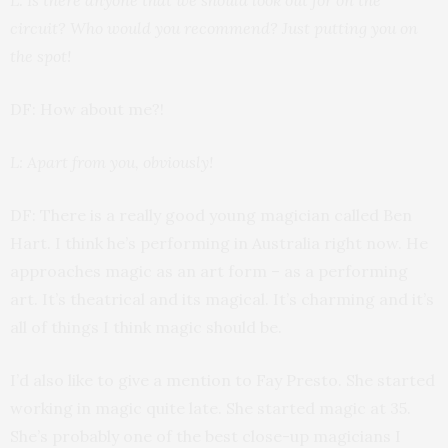
circuit? Who would you recommend? Just putting you on
the spot!
DF: How about me?!
L: Apart from you, obviously!
DF: There is a really good young magician called Ben
Hart. I think he’s performing in Australia right now. He
approaches magic as an art form – as a performing
art. It’s theatrical and its magical. It’s charming and it’s
all of things I think magic should be.
I’d also like to give a mention to Fay Presto. She started
working in magic quite late. She started magic at 35.
She’s probably one of the best close-up magicians I