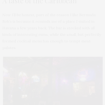
A taste of the Caribbean
Now I’ll be honest, part of the reason I like Bermuda
Bob’s is because it reminds me of a place I visited in
Havana a few years back. The bar is stocked with all
kinds of interesting rums, while the small, but perfectly
formed cocktail menu has enough to tempt most
palates.