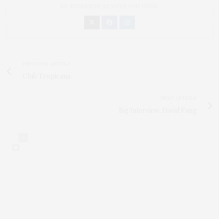
MY EXPERIENCES WITH YOU HERE.
PREVIOUS ARTICLE
Club Tropicana
NEXT ARTICLE
Big Interview: David Fung
0