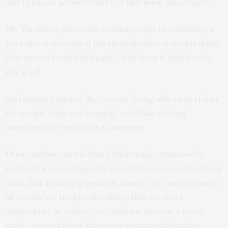
able to amaze people? What is it that keeps you doing it?
DF: You know, there are so many aspects. Obviously, a
part of it is the logical puzzle of the how a trick is done.
Why are we fooled by magic? Why does it affect us in
this way?
And another part is, like you say, being able to perform
for people. I like performing, and I like sharing
something of me with the audience.
Then another part is that I think magic transcends
reality. It’s something that you don’t see everyday, for a
start. But actually, if you look closely, we can see magic
all around us. It’s just the things that we don’t
understand as adults. For children, there is a lot of
magic around them; there are so many things they