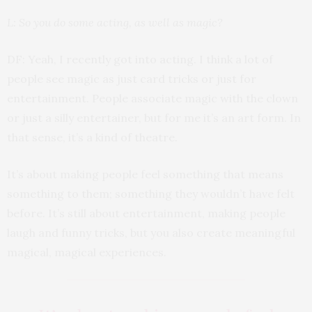
L: So you do some acting, as well as magic?
DF: Yeah, I recently got into acting. I think a lot of
people see magic as just card tricks or just for
entertainment. People associate magic with the clown
or just a silly entertainer, but for me it’s an art form. In
that sense, it’s a kind of theatre.
It’s about making people feel something that means
something to them; something they wouldn’t have felt
before. It’s still about entertainment, making people
laugh and funny tricks, but you also create meaningful
magical, magical experiences.