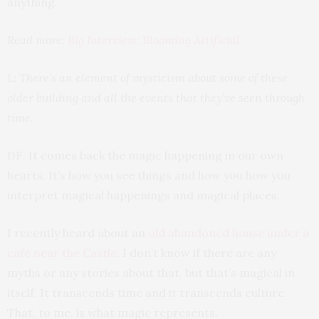
anything.
Read more:
Big Interview: Blooming Artificial
L: There’s an element of mysticism about some of these
older building and all the events that they’ve seen through
time.
DF: It comes back the magic happening in our own
hearts. It’s how you see things and how you how you
interpret magical happenings and magical places.
I recently heard about an
old abandoned house under a
café near the Castle
. I don’t know if there are any
myths or any stories about that, but that’s magical in
itself. It transcends time and it transcends culture.
That, to me, is what magic represents.