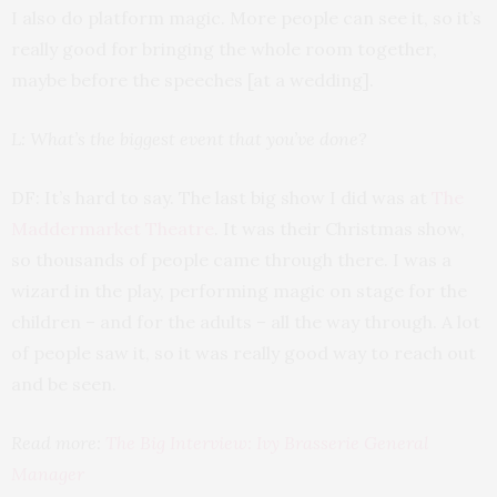
I also do platform magic. More people can see it, so it’s
really good for bringing the whole room together,
maybe before the speeches [at a wedding].
L: What’s the biggest event that you’ve done?
DF: It’s hard to say. The last big show I did was at
The
Maddermarket Theatre
. It was their Christmas show,
so thousands of people came through there. I was a
wizard in the play, performing magic on stage for the
children – and for the adults – all the way through. A lot
of people saw it, so it was really good way to reach out
and be seen.
Read more:
The Big Interview: Ivy Brasserie General
Manager