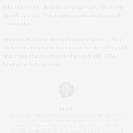
selection of non-alcoholic beverages too. One of our
friends opted for a virgin piña colada and was most
taken with it.
Being totally honest, Bermuda Bob’s is the kind of bar
I’ve been looking for in Norwich for a while. With good
music, lots of atmosphere and great drinks, I’ll be
heading back there soon!
LUCY
HI, I'M LUCY. I'VE LIVED IN NORFOLK SINCE 2001 AND IN THAT TIME
I'VE GROWN TO LOVE THIS FINE COUNTY. FROM THE CITY OF
NORWICH, TO THE COUNTRYSIDE VILLAGES AND SWEEPING
COASTLINE, THERE'S SO MUCH TO EXPLORE AND HOPE TO SHARE