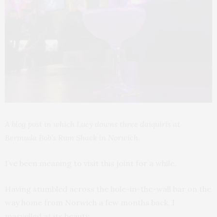
A blog post in which Lucy downs three daiquiris at
Bermuda Bob’s Rum Shack in Norwich.
I’ve been meaning to visit this joint for a while.
Having stumbled across the hole-in-the-wall bar on the
way home from Norwich a few months back, I
marvelled at its beauty.