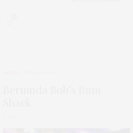
Microgapping in Norwich
0
ARCHIVE
12TH MARCH 2019
Bermuda Bob’s Rum
Shack
by
LUCY