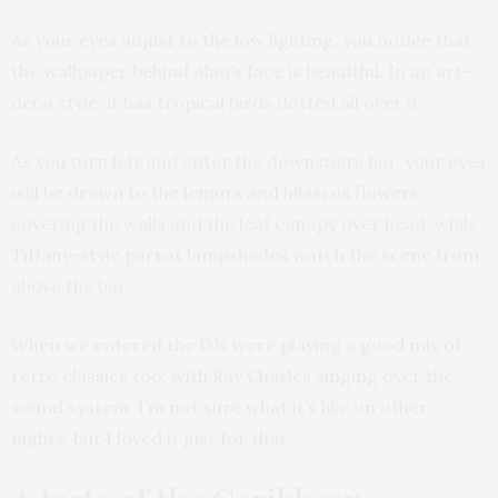
As your eyes adjust to the low lighting, you notice that
the wallpaper behind Alan’s face is beautiful. In an art-
deco style, it has tropical birds dotted all over it.
As you turn left and enter the downstairs bar, your eyes
will be drawn to the lemurs and hibiscus flowers
covering the walls and the leaf canopy over head, while
Tiffany-style parrot lampshades watch the scene from
above the bar.
When we entered the DJs were playing a good mix of
retro classics too, with Ray Charles singing over the
sound system. I’m not sure what it’s like on other
nights, but I loved it just for that.