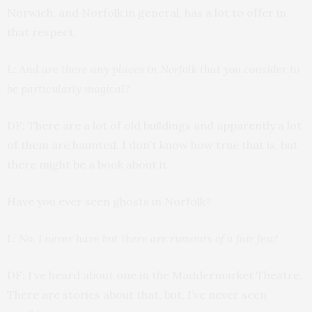
Norwich, and Norfolk in general, has a lot to offer in
that respect.
L: And are there any places in Norfolk that you consider to
be particularly magical?
DF: There are a lot of old buildings and apparently a lot
of them are haunted. I don’t know how true that is, but
there might be a book about it.
Have you ever seen ghosts in Norfolk?
L: No, I never have but there are rumours of a fair few!
DF: I’ve heard about one in the Maddermarket Theatre.
There are stories about that, but, I’ve never seen