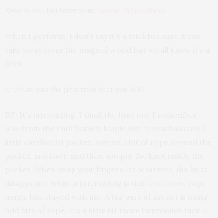
Read more: Big Interview:
Sophie in the Sticks
When I perform, I don’t say it’s a trick because it can
take away from the magical world but we all know it’s a
trick.
L: What was the first trick that you did?
DF: It’s interesting. I think the first one I remember
was from the Paul Daniels Magic Set. It was basically a
little cardboard packet. You tie a bit of rope around the
packet, in a knot, and then you put the knot inside the
packet. When snap your fingers, or whatever, the knot
disappears. What is interesting is that even now, rope
magic has stayed with me. A big part of my act is using
odd bits of rope. It’s a little bit more impressive than a