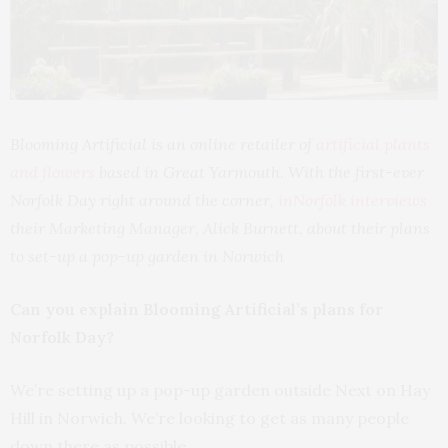
Blooming Artificial is an online retailer of
artificial plants
and flowers
based in Great Yarmouth. With the first-ever
Norfolk Day right around the corner,
inNorfolk interviews
their Marketing Manager, Alick Burnett, about their plans
to set-up a pop-up garden in Norwich
Can you explain Blooming Artificial’s plans for
Norfolk Day?
We’re setting up a pop-up garden outside Next on Hay
Hill in Norwich. We’re looking to get as many people
down there as possible.