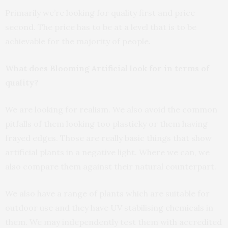
Primarily we’re looking for quality first and price
second. The price has to be at a level that is to be
achievable for the majority of people.
What does Blooming Artificial look for in terms of
quality?
We are looking for realism. We also avoid the common
pitfalls of them looking too plasticky or them having
frayed edges. Those are really basic things that show
artificial plants in a negative light. Where we can, we
also compare them against their natural counterpart.
We also have a range of plants which are suitable for
outdoor use and they have UV stabilising chemicals in
them. We may independently test them with accredited