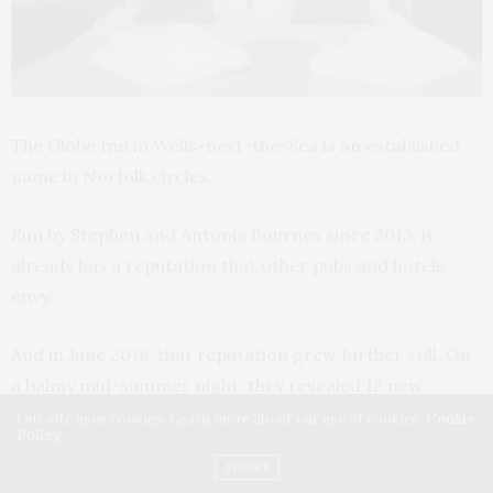
The Globe Inn in Wells-next-the-Sea is an established
name in Norfolk circles.
Run by Stephen and Antonia Bournes since 2013, it
already has a reputation that other pubs and hotels
envy.
And in June 2018, that reputation grew further still. On
a balmy mid-summer night, they revealed 12 new
courtyard rooms to the public, along with the only
Our site uses cookies. Learn more about our use of cookies:
Cookie
Policy
rooftop terrace in
Wells-next-the-Sea
. This is all
ACCEPT
accompanied by an imposing wood-fired pizza oven in