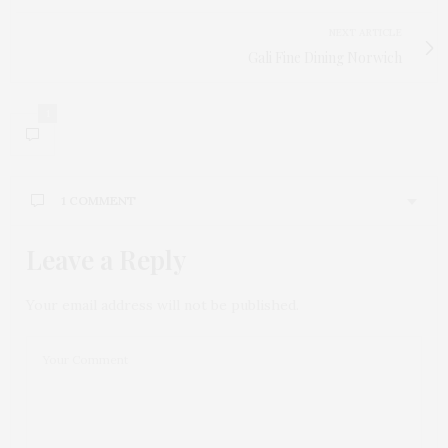
NEXT ARTICLE
Gali Fine Dining Norwich
1
1 COMMENT
Leave a Reply
JAMES GILL
SAYS:
Great interview, looking forward to seeing the pop-
up garden. Thanks!
Your email address will not be published.
25TH JULY 2018 AT 9:37 AM