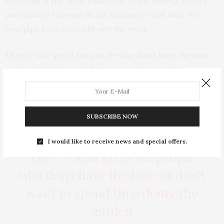
Watering is the most basic level of gardening and it’s
particularly relevant at the moment, what with the
hosepipe bans up north and the west.
They’re also great for people who don’t have the time
or don’t want to spend time doing the garden.
Gardening isn’t for everybody, especially people that
are time poor or would prefer to spend time with their
children, partners or socialising – those sorts of things.
SUBSCRIBE NOW
I would like to receive news and special offers.
They’re also great for people
who don’t have the time or don’t
want to spend time doing the
garden