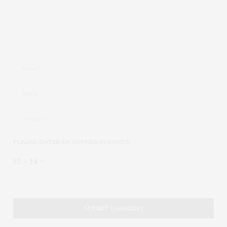
PLEASE ENTER AN ANSWER IN DIGITS:
13 + 14 =