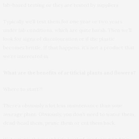
lab-based testing or they are tested by suppliers.
Typically we’ll test them for one year or two years
under lab conditions, which are quite harsh. Then we’ll
look for signs of discolouration or if the plastic
becomes brittle. If that happens, it’s not a product that
we’re interested in.
What are the benefits of artificial plants and flowers?
Where to start?!
There’s obviously a lot less maintenance than your
average plant. Obviously, you don’t need to water them,
dead-head them, prune them or cut them back.