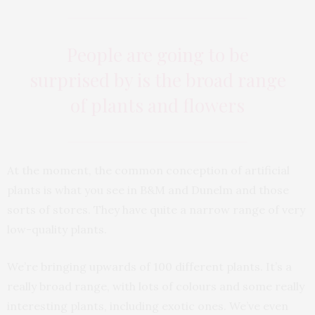
People are going to be
surprised by is the broad range
of plants and flowers
At the moment, the common conception of artificial
plants is what you see in B&M and Dunelm and those
sorts of stores. They have quite a narrow range of very
low-quality plants.
We’re bringing upwards of 100 different plants. It’s a
really broad range, with lots of colours and some really
interesting plants, including exotic ones. We’ve even