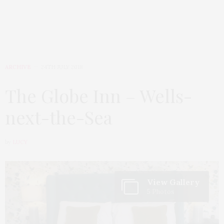
ARCHIVE
24TH JULY 2018
The Globe Inn – Wells-
next-the-Sea
by
LUCY
View Gallery
5 Photos