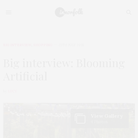
BIG INTERVIEW
,
SHOPPING
25TH JULY 2018
Big interview: Blooming
Artificial
by
LUCY
View Gallery
4 Photos