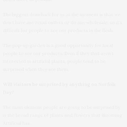
The biggest drawback for us at the moment is that we
don’t have any retail outlets or do any wholesale, so it’s
difficult for people to see our products in the flesh.
The pop-up garden is a good opportunity for local
people to see our products. Even if they that aren’t
interested in artificial plants, people tend to be
surprised when they see them.
Will visitors be surprised by anything on Norfolk
Day?
The main element people are going to be surprised by
is the broad range of plants and flowers that Blooming
Artificial has.