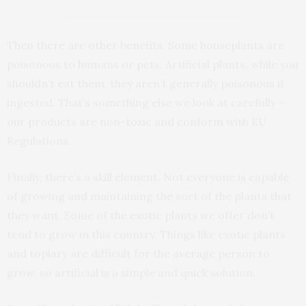
Then there are other benefits. Some houseplants are
poisonous to humans or pets. Artificial plants, while you
shouldn’t eat them, they aren’t generally poisonous if
ingested. That’s something else we look at carefully –
our products are non-toxic and conform with EU
Regulations.
Finally, there’s a skill element. Not everyone is capable
of growing and maintaining the sort of the plants that
they want. Some of the exotic plants we offer don’t
tend to grow in this country. Things like exotic plants
and topiary are difficult for the average person to
grow, so artificial is a simple and quick solution.