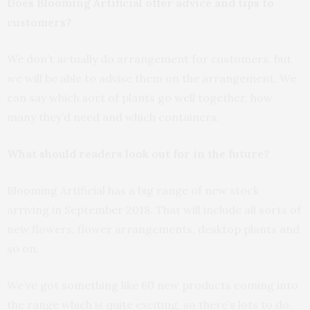
Does Blooming Artificial offer advice and tips to
customers?
We don’t actually do arrangement for customers, but
we will be able to advise them on the arrangement. We
can say which sort of plants go well together, how
many they’d need and which containers.
What should readers look out for in the future?
Blooming Artificial has a big range of new stock
arriving in September 2018. That will include all sorts of
new flowers, flower arrangements, desktop plants and
so on.
We’ve got something like 60 new products coming into
the range which is quite exciting, so there’s lots to do.