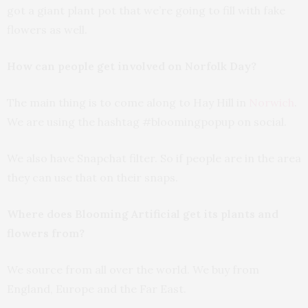
got a giant plant pot that we’re going to fill with fake
flowers as well.
How can people get involved on Norfolk Day?
The main thing is to come along to Hay Hill in
Norwich
.
We are using the hashtag #bloomingpopup on social.
We also have Snapchat filter. So if people are in the area
they can use that on their snaps.
Where does Blooming Artificial get its plants and
flowers from?
We source from all over the world. We buy from
England, Europe and the Far East.