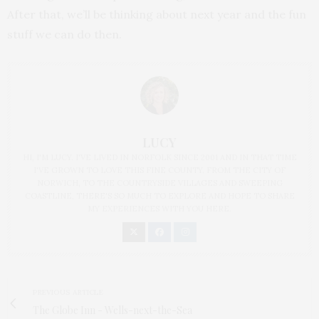
After that, we’ll be thinking about next year and the fun
stuff we can do then.
LUCY
HI, I'M LUCY. I'VE LIVED IN NORFOLK SINCE 2001 AND IN THAT TIME
I'VE GROWN TO LOVE THIS FINE COUNTY. FROM THE CITY OF
NORWICH, TO THE COUNTRYSIDE VILLAGES AND SWEEPING
COASTLINE, THERE'S SO MUCH TO EXPLORE AND HOPE TO SHARE
MY EXPERIENCES WITH YOU HERE.
PREVIOUS ARTICLE
The Globe Inn - Wells-next-the-Sea