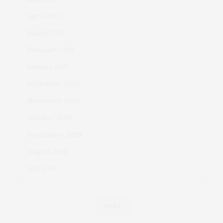
April 2011
March 2011
February 2011
January 2011
December 2010
November 2010
October 2010
September 2010
August 2010
July 2010
META