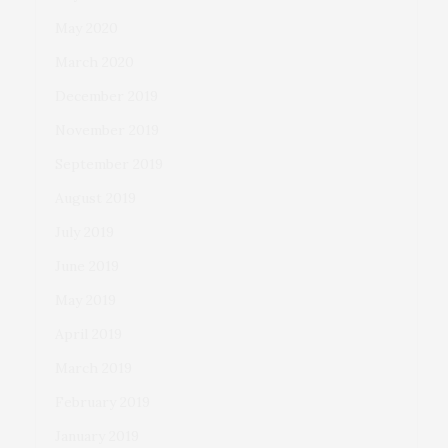
May 2020
March 2020
December 2019
November 2019
September 2019
August 2019
July 2019
June 2019
May 2019
April 2019
March 2019
February 2019
January 2019