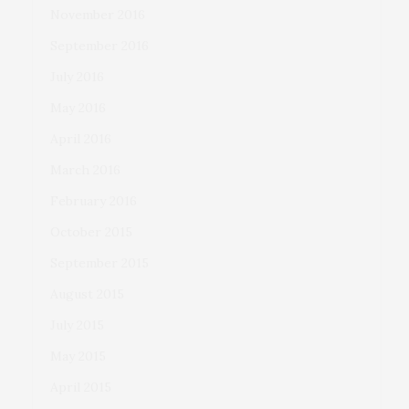
November 2016
September 2016
July 2016
May 2016
April 2016
March 2016
February 2016
October 2015
September 2015
August 2015
July 2015
May 2015
April 2015