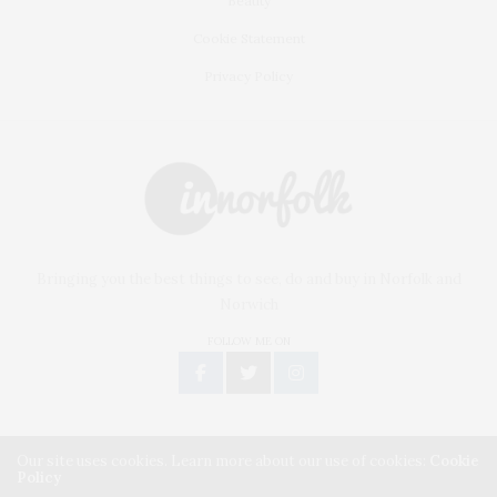
Beauty
Cookie Statement
Privacy Policy
Bringing you the best things to see, do and buy in Norfolk and
Norwich
FOLLOW ME ON
Our site uses cookies. Learn more about our use of cookies:
Cookie
Policy
Copyright © 2019 inNorfolk. All Rights Reserved.