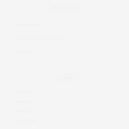
RECENT POSTS
Matane Sushi
Court de Padel, Norwich
Soyokaze
ARCHIVES
July 2026
June 2026
May 2026
April 2026