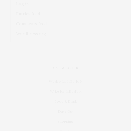
Log in
Entries feed
Comments feed
WordPress.org
CATEGORIES
Work with inNorfolk
Write for inNorfolk
Food & Drink
Days Out
Shopping