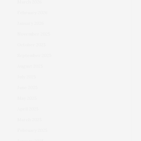
March 2026
February 2026
January 2026
November 2025
October 2025
September 2025
August 2025
July 2025
June 2025
May 2025
April 2025
March 2025
February 2025