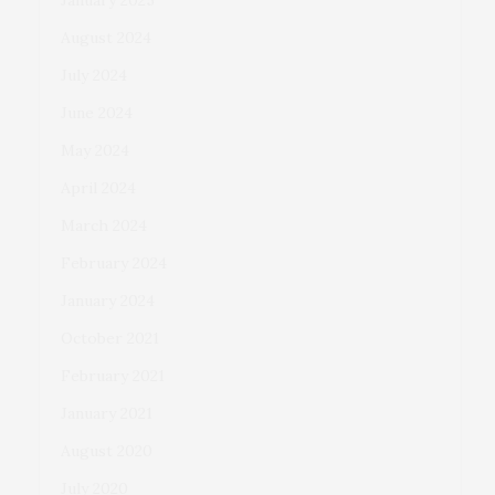
January 2025
August 2024
July 2024
June 2024
May 2024
April 2024
March 2024
February 2024
January 2024
October 2021
February 2021
January 2021
August 2020
July 2020