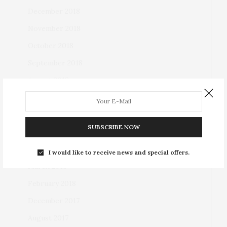
December 2018
November 2018
October 2018
September 2018
August 2018
July 2018
June 2018
SUBSCRIBE NOW
May 2018
April 2018
I would like to receive news and special offers.
March 2018
February 2018
December 2017
August 2017