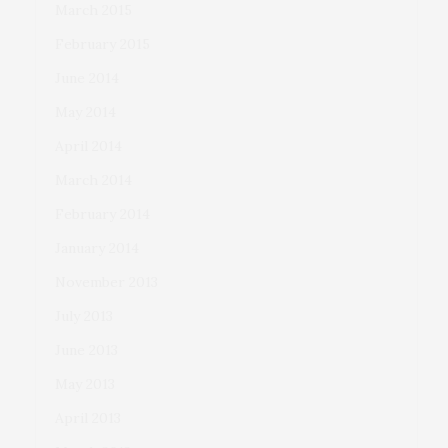
March 2015
February 2015
June 2014
May 2014
April 2014
March 2014
February 2014
January 2014
November 2013
July 2013
June 2013
May 2013
April 2013