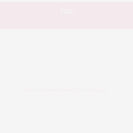
Tag:
WHAT’S ON
Sorry, no posts found for your query.