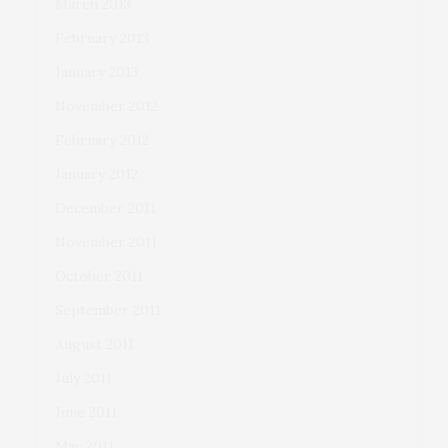
March 2013
February 2013
January 2013
November 2012
February 2012
January 2012
December 2011
November 2011
October 2011
September 2011
August 2011
July 2011
June 2011
May 2011