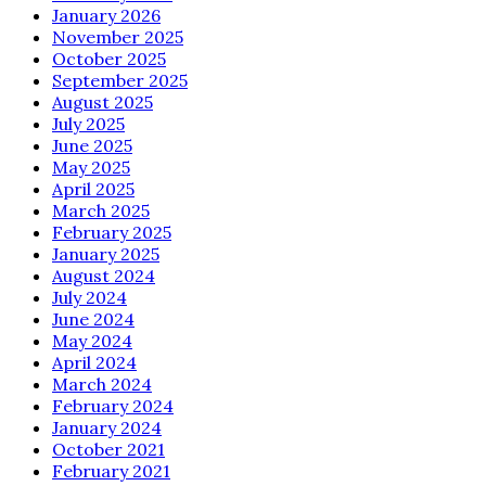
January 2026
November 2025
October 2025
September 2025
August 2025
July 2025
June 2025
May 2025
April 2025
March 2025
February 2025
January 2025
August 2024
July 2024
June 2024
May 2024
April 2024
March 2024
February 2024
January 2024
October 2021
February 2021