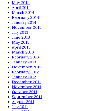
May 2014
April 2014
March 2014
February 2014
January 2014
November 2013
July 2013
June 2013
May 2013
April 2013
March 2013
February 2013
January 2013
November 2012
February 2012
January 2012
December 2011
November 2011
October 2011
September 2011
August 2011
July 2011