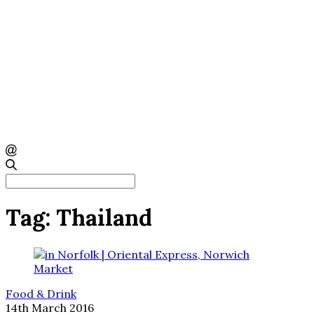
Search
for:
Tag:
Thailand
Food & Drink
14th March 2016