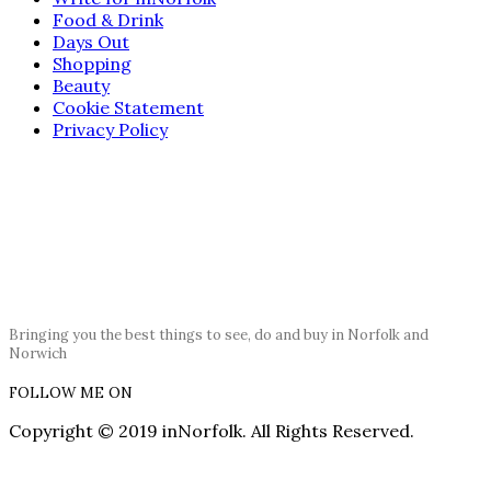
Food & Drink
Days Out
Shopping
Beauty
Cookie Statement
Privacy Policy
Bringing you the best things to see, do and buy in Norfolk and
Norwich
FOLLOW ME ON
Copyright © 2019 inNorfolk. All Rights Reserved.