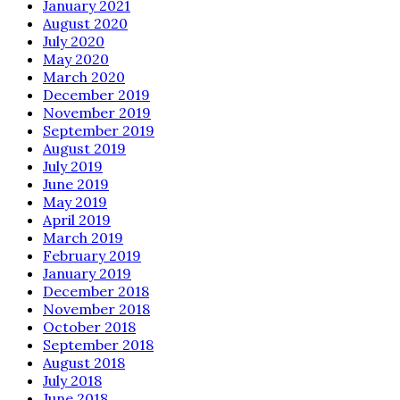
January 2021
August 2020
July 2020
May 2020
March 2020
December 2019
November 2019
September 2019
August 2019
July 2019
June 2019
May 2019
April 2019
March 2019
February 2019
January 2019
December 2018
November 2018
October 2018
September 2018
August 2018
July 2018
June 2018