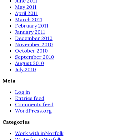
June 2011
May 2011
April 2011
March 2011
February 2011
January 2011
December 2010
November 2010
October 2010
September 2010
August 2010
July 2010
Meta
Log in
Entries feed
Comments feed
WordPress.org
Categories
Work with inNorfolk
Write for inNorfolk