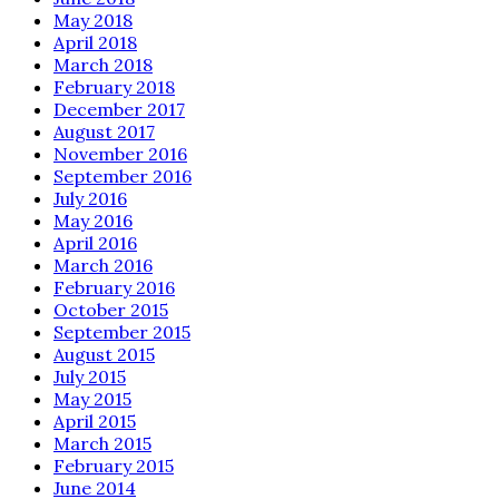
May 2018
April 2018
March 2018
February 2018
December 2017
August 2017
November 2016
September 2016
July 2016
May 2016
April 2016
March 2016
February 2016
October 2015
September 2015
August 2015
July 2015
May 2015
April 2015
March 2015
February 2015
June 2014