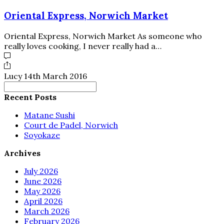
Oriental Express, Norwich Market
Oriental Express, Norwich Market As someone who
really loves cooking, I never really had a…
Lucy
14th March 2016
Search
for:
Recent Posts
Matane Sushi
Court de Padel, Norwich
Soyokaze
Archives
July 2026
June 2026
May 2026
April 2026
March 2026
February 2026