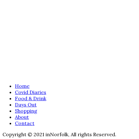
Home
Covid Diaries
Food & Drink
Days Out
Shopping
About
Contact
Copyright © 2021 inNorfolk, All rights Reserved.