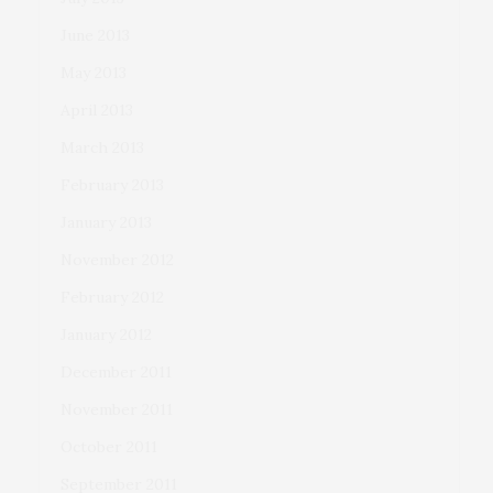
June 2013
May 2013
April 2013
March 2013
February 2013
January 2013
November 2012
February 2012
January 2012
December 2011
November 2011
October 2011
September 2011