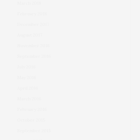
March 2018
February 2018
December 2017
August 2017
November 2016
September 2016
July 2016
May 2016
April 2016
March 2016
February 2016
October 2015
September 2015