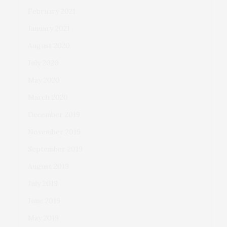
February 2021
January 2021
August 2020
July 2020
May 2020
March 2020
December 2019
November 2019
September 2019
August 2019
July 2019
June 2019
May 2019