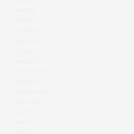
July 2026
June 2026
May 2026
April 2026
March 2026
February 2026
January 2026
November 2025
October 2025
September 2025
August 2025
July 2025
June 2025
May 2025