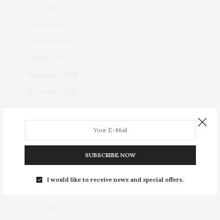
April 2019
March 2019
February 2019
January 2019
December 2018
November 2018
October 2018
September 2018
August 2018
SUBSCRIBE NOW
July 2018
June 2018
I would like to receive news and special offers.
May 2018
April 2018