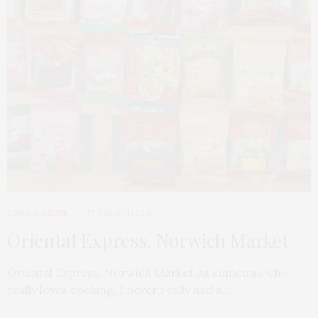
FOOD & DRINK
14TH MARCH 2016
Oriental Express, Norwich Market
Oriental Express, Norwich Market As someone who
really loves cooking, I never really had a…