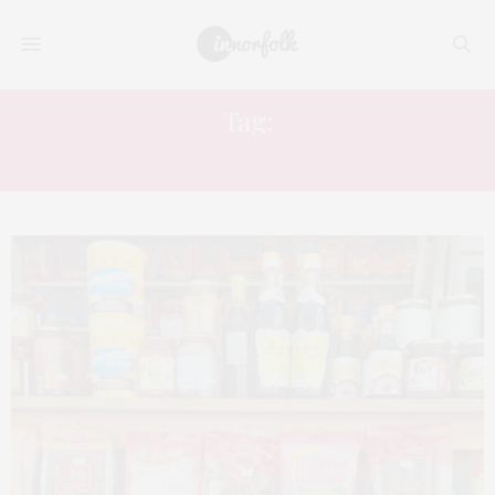
Tag:
THAI