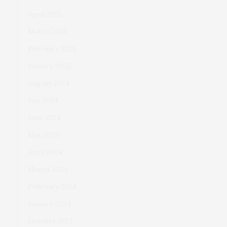
April 2025
March 2025
February 2025
January 2025
August 2024
July 2024
June 2024
May 2024
April 2024
March 2024
February 2024
January 2024
October 2021