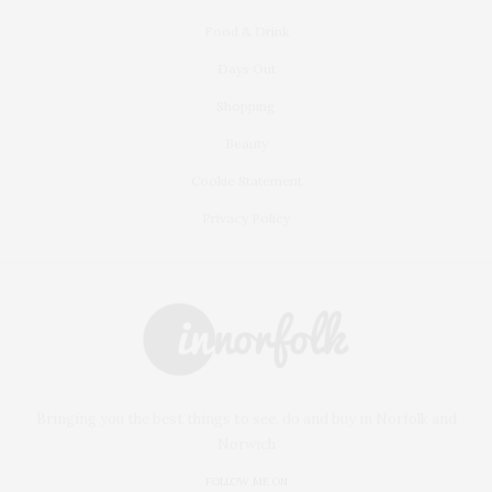
Food & Drink
Days Out
Shopping
Beauty
Cookie Statement
Privacy Policy
Bringing you the best things to see, do and buy in Norfolk and
Norwich
FOLLOW ME ON