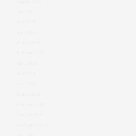
August 2015
July 2015
May 2015
April 2015
March 2015
February 2015
June 2014
May 2014
April 2014
March 2014
February 2014
January 2014
November 2013
July 2013