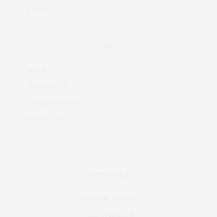
July 2010
META
Log in
Entries feed
Comments feed
WordPress.org
CATEGORIES
Work with inNorfolk
Write for inNorfolk