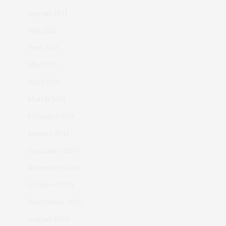
August 2011
July 2011
June 2011
May 2011
April 2011
March 2011
February 2011
January 2011
December 2010
November 2010
October 2010
September 2010
August 2010