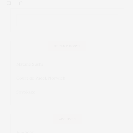
RECENT POSTS
Matane Sushi
Court de Padel, Norwich
Soyokaze
ARCHIVES