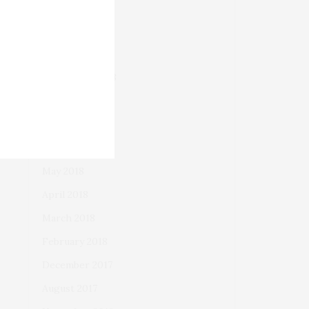
December 2018
November 2018
October 2018
September 2018
August 2018
July 2018
June 2018
May 2018
April 2018
March 2018
February 2018
December 2017
August 2017