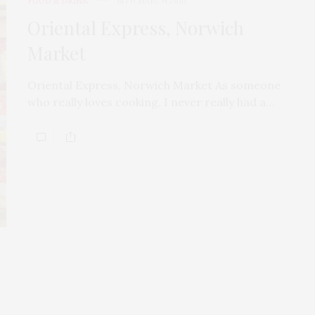
FOOD & DRINK
14TH MARCH 2016
Oriental Express, Norwich
Market
Oriental Express, Norwich Market As someone
who really loves cooking, I never really had a…