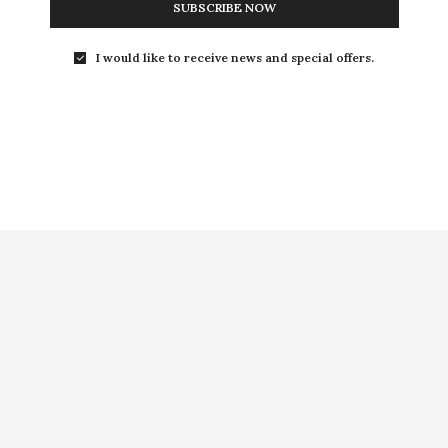
SUBSCRIBE NOW
I would like to receive news and special offers.