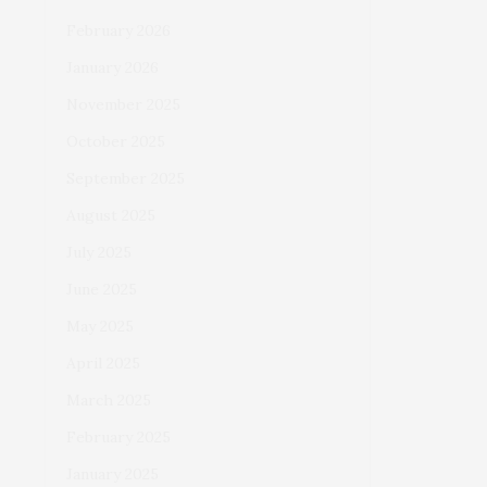
February 2026
January 2026
November 2025
October 2025
September 2025
August 2025
July 2025
June 2025
May 2025
April 2025
March 2025
February 2025
January 2025