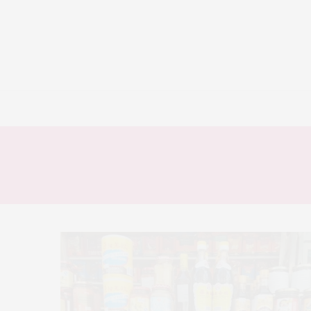
HOME
AT HOME
FOOD