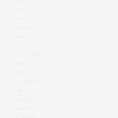
November 2016
September 2016
July 2016
May 2016
April 2016
March 2016
February 2016
October 2015
September 2015
August 2015
July 2015
May 2015
April 2015
March 2015