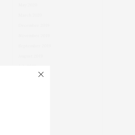
May 2020
March 2020
December 2019
November 2019
September 2019
August 2019
July 2019
June 2019
May 2019
April 2019
March 2019
February 2019
January 2019