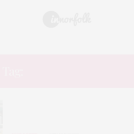
 & DRINK
DAYS OUT
SHOPPING
EVENTS
ARCHIVE
Tag:
ORIENTAL EXPRESS