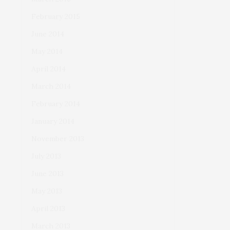
February 2015
June 2014
May 2014
April 2014
March 2014
February 2014
January 2014
November 2013
July 2013
June 2013
May 2013
April 2013
March 2013