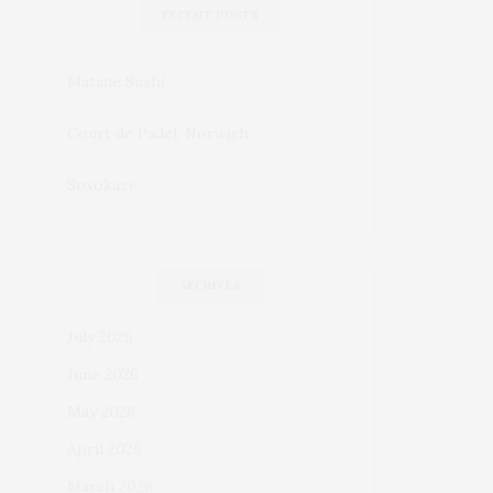
RECENT POSTS
Matane Sushi
Court de Padel, Norwich
Soyokaze
ARCHIVES
July 2026
June 2026
May 2026
April 2026
March 2026