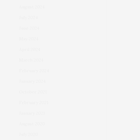
August 2024
July 2024
June 2024
May 2024
April 2024
March 2024
February 2024
January 2024
October 2021
February 2021
January 2021
August 2020
July 2020