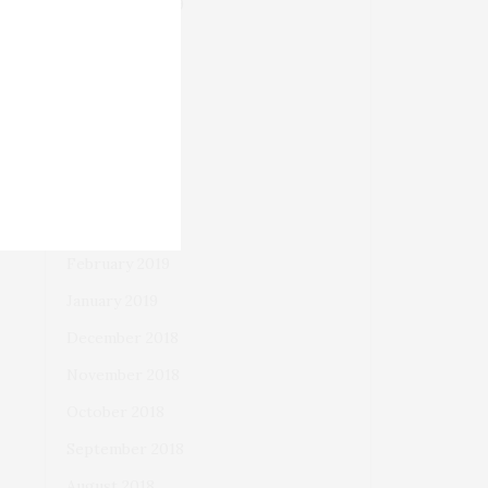
September 2019
August 2019
July 2019
June 2019
May 2019
April 2019
March 2019
February 2019
January 2019
December 2018
November 2018
October 2018
September 2018
August 2018