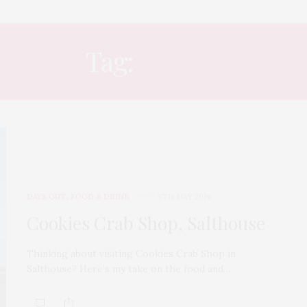
Tag:
COAST
DAYS OUT
,
FOOD & DRINK
9TH MAY 2016
Cookies Crab Shop, Salthouse
Thinking about visiting Cookies Crab Shop in
Salthouse? Here’s my take on the food and…