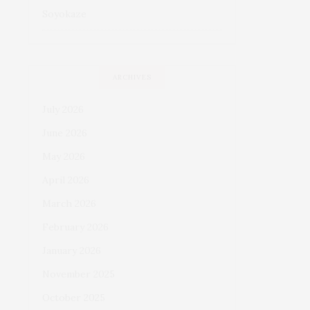
Soyokaze
ARCHIVES
July 2026
June 2026
May 2026
April 2026
March 2026
February 2026
January 2026
November 2025
October 2025