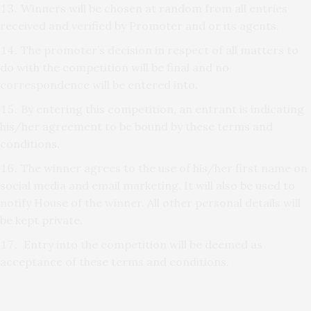
Winners will be chosen at random from all entries
received and verified by Promoter and or its agents.
The promoter’s decision in respect of all matters to
do with the competition will be final and no
correspondence will be entered into.
By entering this competition, an entrant is indicating
his/her agreement to be bound by these terms and
conditions.
The winner agrees to the use of his/her first name on
social media and email marketing. It will also be used to
notify House of the winner. All other personal details will
be kept private.
Entry into the competition will be deemed as
acceptance of these terms and conditions.