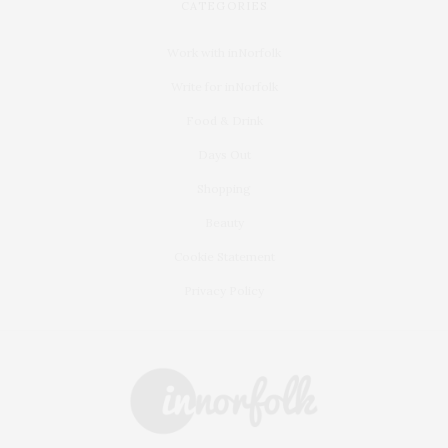
CATEGORIES
Work with inNorfolk
Write for inNorfolk
Food & Drink
Days Out
Shopping
Beauty
Cookie Statement
Privacy Policy