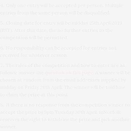
Only one entry will be accepted per person. Multiple
entries from the same person will be disqualified.
Closing date for entry will be midday 25th April 2019
(BST). After this date, the no further entries to the
competition will be permitted.
No responsibility can be accepted for entries not
received for whatever reason.
The rules of the competition and how to enter are as
follows: answer the
question on this page
. A winner will be
chosen at random from the email addresses supplied by
midday on Friday 26th April. The winner will be told how
to claim the prize at this point.
If there is no response from the competition winner to
accept the prize by 5pm Tuesday 30th April, inNorfolk
reserves the right to withdraw the prize and pick another
winner.