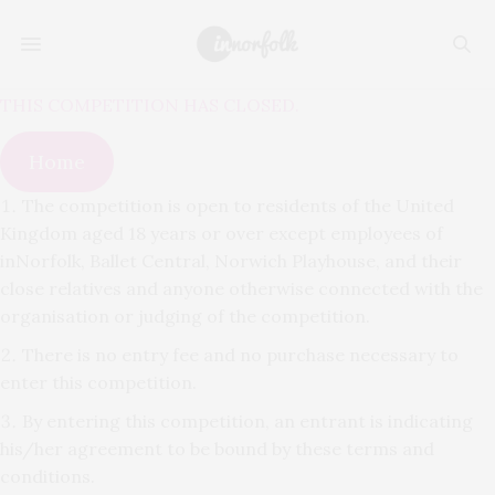
THIS COMPETITION HAS CLOSED.
Home
The competition is open to residents of the United
Kingdom aged 18 years or over except employees of
inNorfolk, Ballet Central, Norwich Playhouse, and their
close relatives and anyone otherwise connected with the
organisation or judging of the competition.
There is no entry fee and no purchase necessary to
enter this competition.
By entering this competition, an entrant is indicating
his/her agreement to be bound by these terms and
conditions.