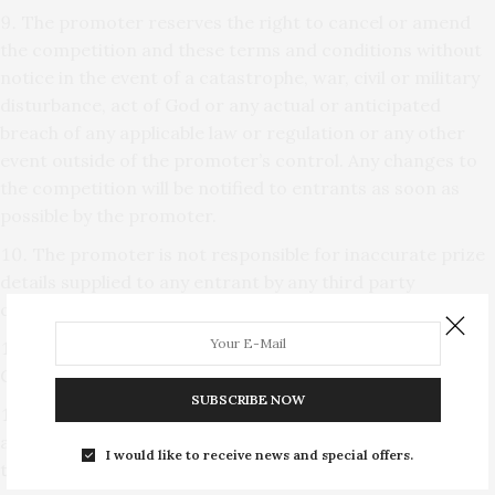
The promoter reserves the right to cancel or amend
the competition and these terms and conditions without
notice in the event of a catastrophe, war, civil or military
disturbance, act of God or any actual or anticipated
breach of any applicable law or regulation or any other
event outside of the promoter’s control. Any changes to
the competition will be notified to entrants as soon as
possible by the promoter.
The promoter is not responsible for inaccurate prize
details supplied to any entrant by any third party
connected with this competition.
The prize is as follows: Two tickets to see Ballet
Central at Norwich Playhouse on Thursday 2nd May 2019.
SUBSCRIBE NOW
The prize is as stated and no cash or other
alternatives will be offered. The prizes are not
I would like to receive news and special offers.
transferable.