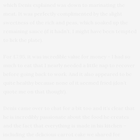
which Denis explained was down to marinating the
meat. It was perfectly complimented by the slight
sweetness of the rich and peas, which soaked up the
remaining sauce (if it hadn’t, I might have been tempted
to lick the plate).
For £7.95, it was incredible value for money – I had so
much to eat that I nearly needed a little nap to recover
before going back to work. And it also appeared to be
quite healthy because none of it seemed fried (don’t
quote me on that though!).
Denis came over to chat for a bit too and it’s clear that
he is incredibly passionate about the food he creates
and the fact that everything is made in his kitchen –
including the delicious carrot cake we shared for