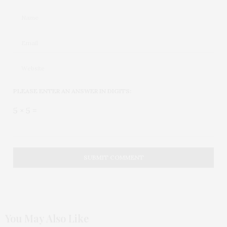
PLEASE ENTER AN ANSWER IN DIGITS:
5 × 5 =
You May Also Like