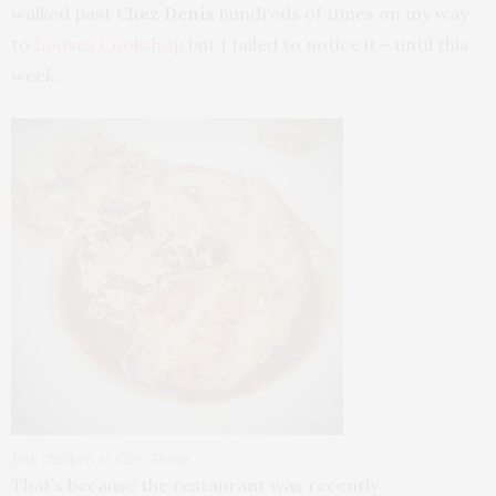
walked past
Chez Denis
hundreds of times on my way
to
Looses Cookshop
but I failed to notice it – until this
week.
Jerk chicken at Chez Denis
That’s because the restaurant was recently