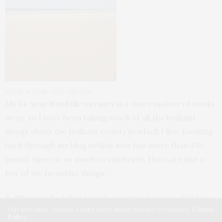
Beach at Wells-next-the-Sea
My 14-year
Norfolk
-iversary is a mere matter of weeks
away, so I have been taking stock of all the brilliant
things about the brilliant county in which I live. Looking
back through my blog (which now has more than 150
posts), there is so much to celebrate. Here are just a
few of my favourite things:
The people:
What is a place without its people? Not
Our site uses cookies. Learn more about our use of cookies:
Cookie
only have I made some brilliant friends, but there’s an
Policy