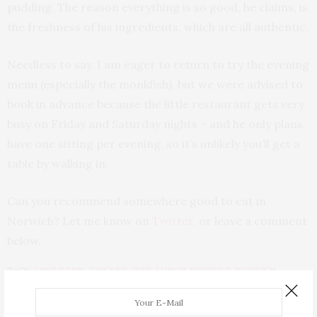
pudding. The reason everything is so good, he claims, is
the freshness of his ingredients, which are all authentic.
Needless to say, I am eager to return to try the evening
menu (especially the monkfish), but we were advised to
book in advance because the little restaurant gets very
busy on Friday and Saturday nights – and he only plans
have one sitting per evening, so it’s unlikely you’ll get a
table by walking in.
Can you recommend somewhere good to eat in
Norwich? Let me know on
Twitter
, or leave a comment
below.
TAGS:
CHEZ DENIS
,
CHICKEN
,
JERK
,
LUNCH
,
NORFOLK
,
NORWICH
,
ORFORD YARD