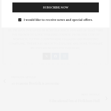
SUBSCRIBE NOW
I would like to receive news and special offers.
LUCY
HI, I'M LUCY. I'VE LIVED IN NORFOLK SINCE 2001 AND IN THAT TIME
I'VE GROWN TO LOVE THIS FINE COUNTY. FROM THE CITY OF
NORWICH, TO THE COUNTRYSIDE VILLAGES AND SWEEPING
COASTLINE, THERE'S SO MUCH TO EXPLORE AND HOPE TO SHARE
MY EXPERIENCES WITH YOU HERE.
PREVIOUS ARTICLE
10 reasons Norfolk is awesome
NEXT ARTICLE
Educational fun at Holkham Hall