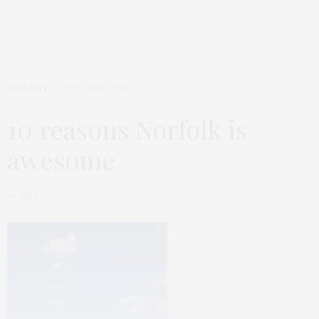
DAYS OUT
20TH APRIL 2015
10 reasons Norfolk is
awesome
by
LUCY