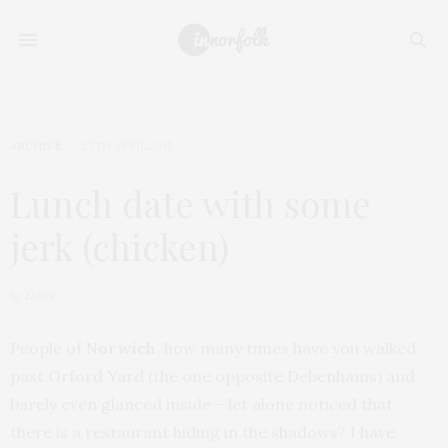
ARCHIVE
27TH APRIL 2015
Lunch date with some
jerk (chicken)
by
LUCY
People of
Norwich
, how many times have you walked
past Orford Yard (the one opposite Debenhams) and
barely even glanced inside – let alone noticed that
there is a restaurant hiding in the shadows? I have