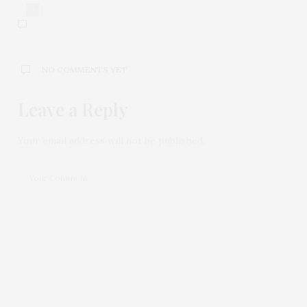
0
NO COMMENTS YET
Leave a Reply
Your email address will not be published.