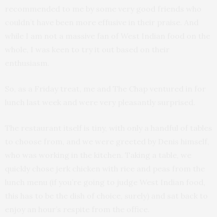
recommended to me by some very good friends who
couldn’t have been more effusive in their praise. And
while I am not a massive fan of West Indian food on the
whole, I was keen to try it out based on their
enthusiasm.
So, as a Friday treat, me and The Chap ventured in for
lunch last week and were very pleasantly surprised.
The restaurant itself is tiny, with only a handful of tables
to choose from, and we were greeted by Denis himself,
who was working in the kitchen. Taking a table, we
quickly chose jerk chicken with rice and peas from the
lunch menu (if you’re going to judge West Indian food,
this has to be the dish of choice, surely) and sat back to
enjoy an hour’s respite from the office.