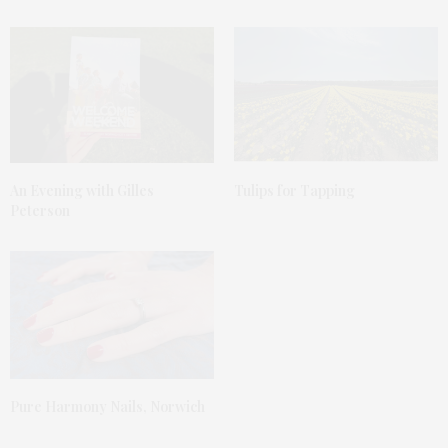
An Evening with Gilles
Tulips for Tapping
Peterson
Pure Harmony Nails, Norwich