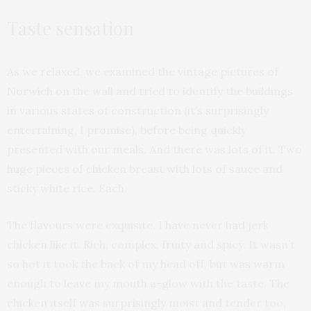
Taste sensation
As we relaxed, we examined the vintage pictures of
Norwich on the wall and tried to identify the buildings
in various states of construction (it’s surprisingly
entertaining, I promise), before being quickly
presented with our meals. And there was lots of it. Two
huge pieces of chicken breast with lots of sauce and
sticky white rice. Each.
The flavours were exquisite. I have never had jerk
chicken like it. Rich, complex, fruity and spicy. It wasn’t
so hot it took the back of my head off, but was warm
enough to leave my mouth a-glow with the taste. The
chicken itself was surprisingly moist and tender too,