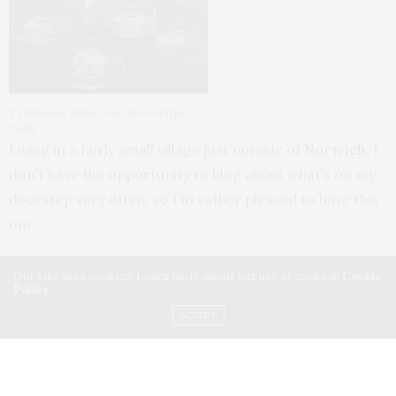
Trebbiano Rubicone from Harper
Wells
Living in a fairly small village just outside of
Norwich
, I
don’t have the opportunity to blog about what’s on my
doorstep very often, so I’m rather pleased to have this
one.
When the veterinary practice in
Eaton
moved to
Our site uses cookies. Learn more about our use of cookies:
Cookie
Policy
Cringleford
in 2012, there was a lot of speculation
ACCEPT
about what was going to appear in its place. Happily
the community’s fears (mainly of Tesco) were allayed a
few months later by the appearance of
HarperWells
, a
lovely new