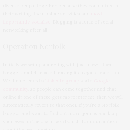
diverse people together, because they could discuss
their writing, their online activities and
most
importantly, socialise
. Blogging is a form of social
networking after all!
Operation Norfolk
Initially we set up a meeting with just a few other
bloggers and discussed making it a regular meet-up.
We then created a
LinkedIn group
and a
Google+
community
, so people can come together and chat
online (if one of these gets more interest, then we will
automatically revert to that one). If you’re a Norfolk
blogger and want to find out more, join us and keep
your eyes on the discussion boards for information
about the next meet up.