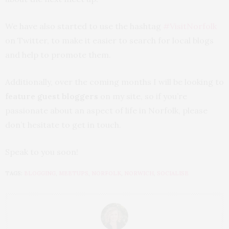
We have also started to use the hashtag
#VisitNorfolk
on Twitter, to make it easier to search for local blogs
and help to promote them.
Additionally, over the coming months I will be looking to
feature guest bloggers
on my site, so if you’re
passionate about an aspect of life in Norfolk, please
don’t hesitate to get in touch.
Speak to you soon!
TAGS:
BLOGGING
,
MEETUPS
,
NORFOLK
,
NORWICH
,
SOCIALISE