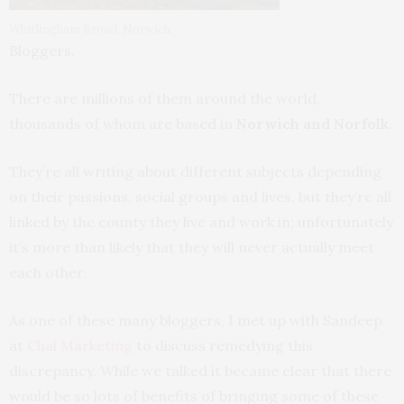
Whitlingham Broad, Norwich
Bloggers.
There are millions of them around the world,
thousands of whom are based in
Norwich and Norfolk.
They’re all writing about different subjects depending
on their passions, social groups and lives, but they’re all
linked by the county they live and work in; unfortunately
it’s more than likely that they will never actually meet
each other.
As one of these many bloggers, I met up with Sandeep
at
Chai Marketing
to discuss remedying this
discrepancy. While we talked it became clear that there
would be so lots of benefits of bringing some of these