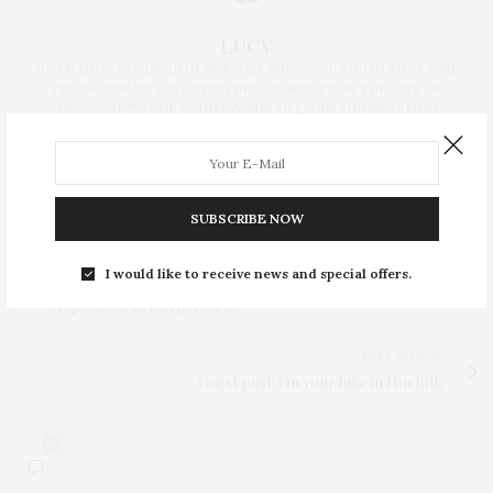
LUCY
HI, I'M LUCY. I'VE LIVED IN NORFOLK SINCE 2001 AND IN THAT TIME
I'VE GROWN TO LOVE THIS FINE COUNTY. FROM THE CITY OF
NORWICH, TO THE COUNTRYSIDE VILLAGES AND SWEEPING
COASTLINE, THERE'S SO MUCH TO EXPLORE AND HOPE TO SHARE
MY EXPERIENCES WITH YOU HERE.
SUBSCRIBE NOW
I would like to receive news and special offers.
PREVIOUS ARTICLE
Hyperlocal at HarperWells
NEXT ARTICLE
Guest post: On your bike in Norfolk
2