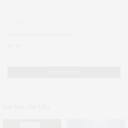
PLEASE ENTER AN ANSWER IN DIGITS:
18 − 10 =
You May Also Like