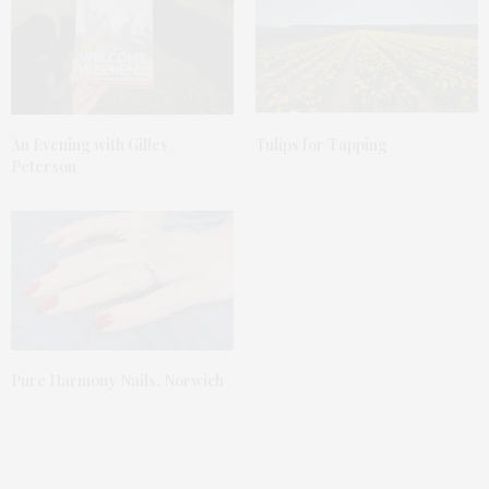
An Evening with Gilles
Tulips for Tapping
Peterson
Pure Harmony Nails, Norwich