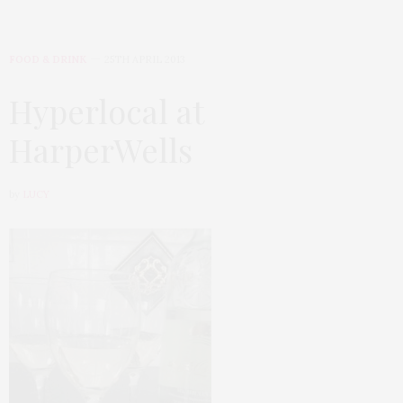
FOOD & DRINK
25TH APRIL 2013
Hyperlocal at
HarperWells
by
LUCY