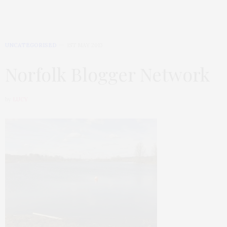
UNCATEGORISED
1ST MAY 2013
Norfolk Blogger Network
by
LUCY