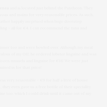
lenea
and is located just behind the Pantheon. They
zzas and mains for very reasonable prices. As such,
rather happily surprised when huge doorstop
ling – all for €4. I can recommend the tuna and
 dinner too and were bowled over. Although my meal
 jealous of my OH: he ordered lobster linguine and was
 dozen mussels and linguine for €18! We were just
 mixed in for that price!
as very reasonable – €9 for half a litre of house
, they even gave us a free bottle of their speciality
ine too, which I could drink until it came out of my