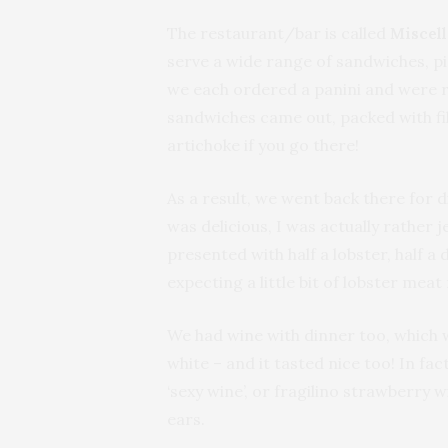
The restaurant/bar is called
Miscel
serve a wide range of sandwiches, pi
we each ordered a panini and were 
sandwiches came out, packed with fil
artichoke if you go there!
As a result, we went back there for
was delicious, I was actually rather
presented with half a lobster, half a
expecting a little bit of lobster meat
We had wine with dinner too, which w
white – and it tasted nice too! In fact
‘sexy wine’, or fragilino strawberry w
ears.