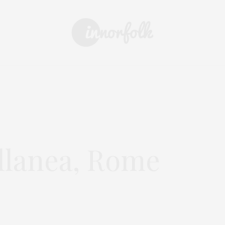
 & DRINK
DAYS OUT
SHOPPING
EVENTS
ARCHIVE
ellanea, Rome