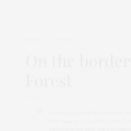
DAYS OUT
25TH APRIL 2011
On the border
Forest
by
LUCY
0
Something you will find out about me
that I have no sense of direction. So
when I’m in Norwich, which is rather