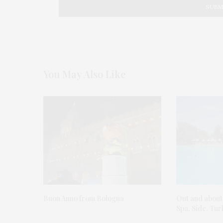
You May Also Like
Buon Anno from Bologna
Out and about
Spa, Side, Tu