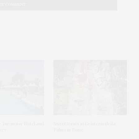
: Turquoise Hotel and
Sweet treats at Gelateria della
rkey
Palma in Rome