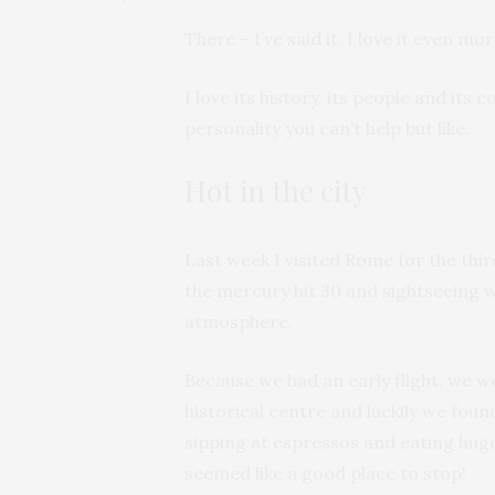
There – I’ve said it. I love it even m
I love its history, its people and its c
personality you can’t help but like.
Hot in the city
Last week I visited Rome for the thir
the mercury hit 30 and sightseeing wa
atmosphere.
Because we had an early flight, we w
historical centre and luckily we foun
sipping at espressos and eating huge 
seemed like a good place to stop!