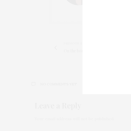
PREVIOUS ARTICLE
On the border - Thetford Forest
NO COMMENTS YET
Leave a Reply
Your email address will not be published.