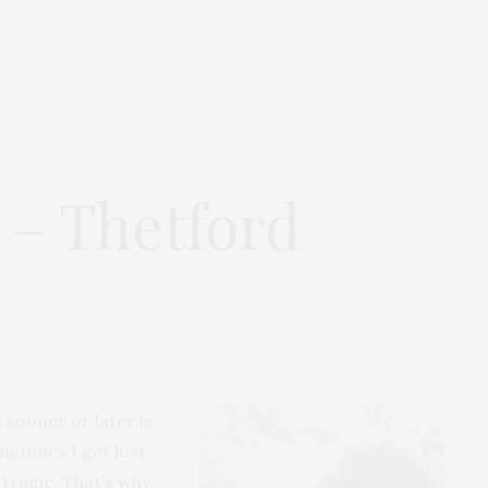
 – Thetford
 sooner or later is
metimes I get lost
 tragic. That’s why