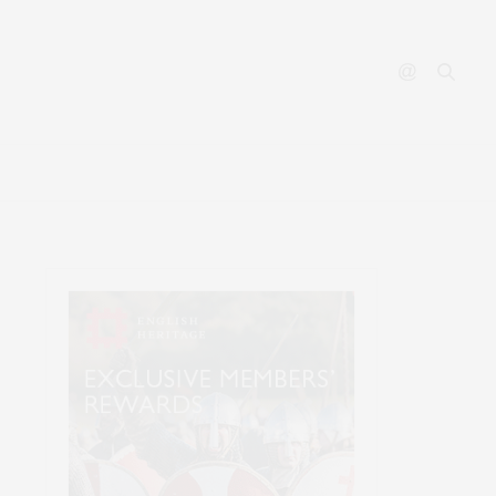
ABOUT
CONTACT