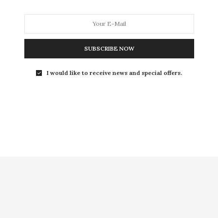
SUBSCRIBE NOW
I would like to receive news and special offers.
NEXT ARTICLE
Sweet treats at Gelateria della Palma in
Rome