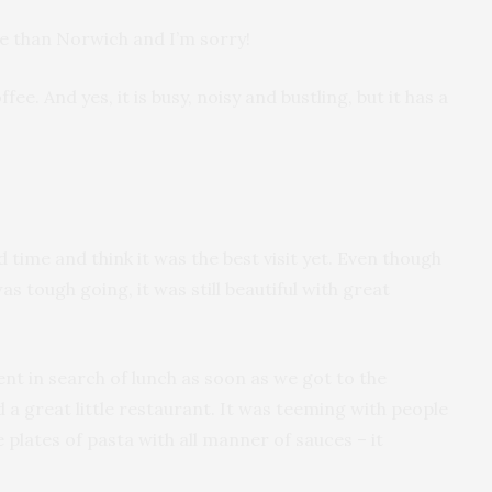
ore than Norwich and I’m sorry!
offee. And yes, it is busy, noisy and bustling, but it has a
d time and think it was the best visit yet. Even though
s tough going, it was still beautiful with great
ent in search of lunch as soon as we got to the
d a great little restaurant. It was teeming with people
plates of pasta with all manner of sauces – it