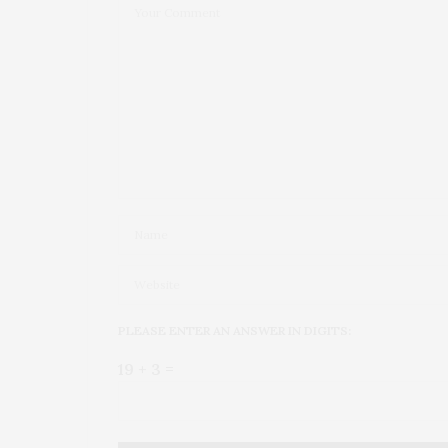
PLEASE ENTER AN ANSWER IN DIGITS:
19 + 3 =