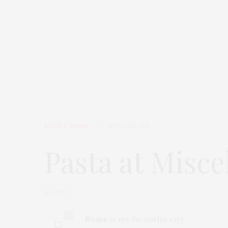
HOME
AT HOME
FOOD
FOOD & DRINK
16TH MAY 2011
Pasta at Misc
by
LUCY
0
Rome
is my favourite city.