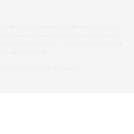
e
 online that say it’s a bit dingy, but I would disagree.
s comfortable and friendly – the staff are pleasant and
me you sit outside. We sat there from about 8.30 until
ctly happy with that.
ella in Rome, behind the Pantheon.
'VE LIVED IN NORFOLK SINCE 2001 AND IN THAT TIME I'VE
 THIS FINE COUNTY. FROM THE CITY OF NORWICH, TO THE
ILLAGES AND SWEEPING COASTLINE, THERE'S SO MUCH TO
OPE TO SHARE MY EXPERIENCES WITH YOU HERE.