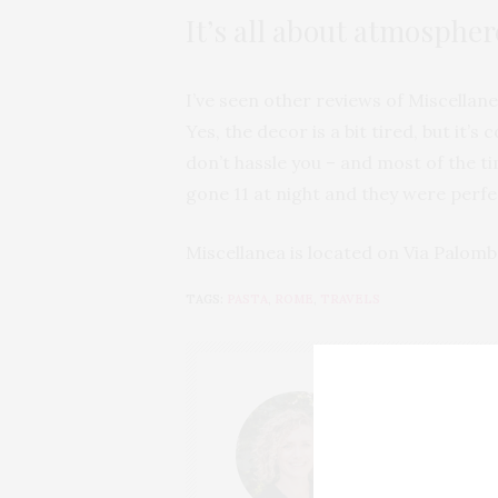
It’s all about atmospher
I’ve seen other reviews of Miscellanea
Yes, the decor is a bit tired, but it’
don’t hassle you – and most of the ti
gone 11 at night and they were perfe
Miscellanea is located on Via Palomb
TAGS:
PASTA
,
ROME
,
TRAVELS
LUCY
HI, I'M LUCY. I
GROWN TO LOVE
COUNTRYSIDE V
EXPLORE AND H