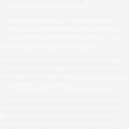
Lodge at
Thetford Forest
for a walk.
It’s only 30 minutes south of Norwich and straight
forward to get to (head south on the A11 until you get
to the roundabout for Brandon and turn right – from
there it’s sign posted) so it seemed perfect.
We were a little startled to discover that parking was
£1.90 an hour (with a maximum fee of £10), but if you
have children it probably works out cheaper than going
to a National Trust attraction.
Once we got parked, we got our bearings (or so we
thought) and set off along one of the walks, heading for
an ancient monument. There are a range of walks to
choose from, but I would like to point out that you
should very carefully look for the sign posts; we must