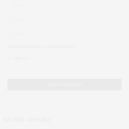
PLEASE ENTER AN ANSWER IN DIGITS:
1 × three =
You May Also Like