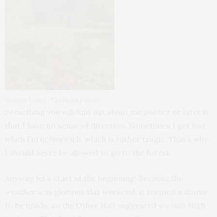
Warren Lodge, Thetford Forest
Something you will find out about me sooner or later is
that I have no sense of direction. Sometimes I get lost
when I’m in Norwich, which is rather tragic. That’s why
I should never be allowed to go to the forest…
Anyway, let’s start at the beginning! Because the
weather was glorious this weekend, it seemed a shame
to be inside, so the Other Half suggested we visit High