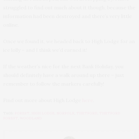
struggled to find out much about it though, because the
information had been destroyed and there’s very little
online.
Once we found it, we headed back to High Lodge for an
ice lolly – and I think we’d earned it!
If the weather’s nice for the next Bank Holiday, you
should definitely have a walk around up there – just
remember to follow the markers carefully!
Find out more about High Lodge
here
.
TAGS:
FOREST
,
HIGH LODGE
,
NORFOLK
,
THETFORD
,
THETFORD
FOREST
,
WOODLAND