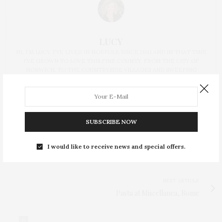
LUCY
HI, I'M LUCY. I'VE LIVED IN NORFOLK SINCE 2001 AND IN THAT TIME
I'VE GROWN TO LOVE THIS FINE COUNTY. FROM THE CITY OF
NORWICH, TO THE COUNTRYSIDE VILLAGES AND SWEEPING
COASTLINE, THERE'S SO MUCH TO EXPLORE AND HOPE TO SHARE
MY EXPERIENCES WITH YOU HERE.
SUBSCRIBE NOW
I would like to receive news and special offers.
PREVIOUS ARTICLE
I made this: The Make Place, Norwich
NEXT ARTICLE
Pasta at Miscellanea, Rome
0