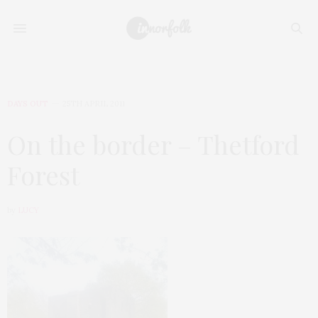
DAYS OUT
25TH APRIL 2011
On the border – Thetford
Forest
by
LUCY