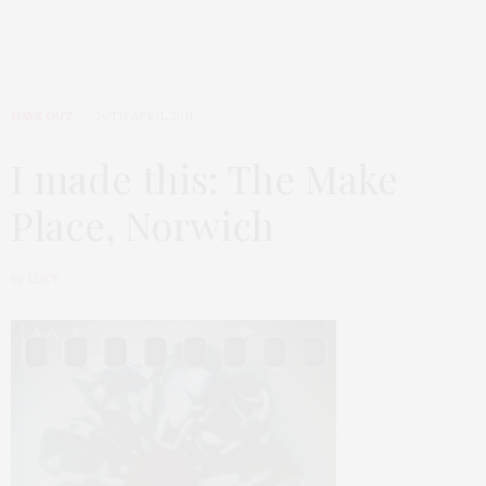
DAYS OUT
20TH APRIL 2011
I made this: The Make
Place, Norwich
by
LUCY