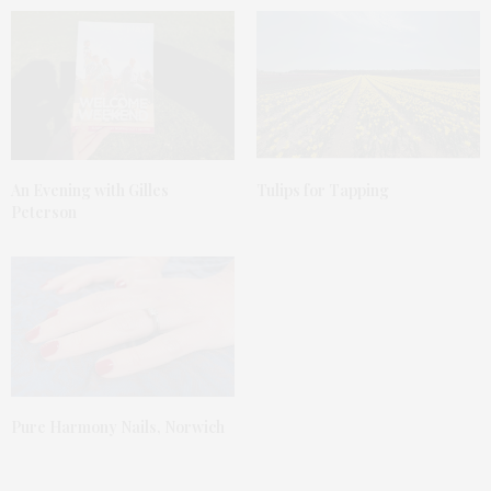
An Evening with Gilles
Tulips for Tapping
Peterson
Pure Harmony Nails, Norwich