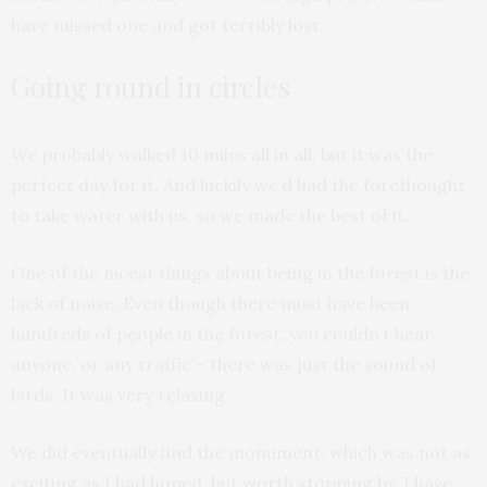
have missed one and got terribly lost.
Going round in circles
We probably walked 10 miles all in all, but it was the
perfect day for it. And luckily we’d had the forethought
to take water with us, so we made the best of it.
One of the nicest things about being in the forest is the
lack of noise. Even though there must have been
hundreds of people in the forest, you couldn’t hear
anyone, or any traffic – there was just the sound of
birds. It was very relaxing.
We did eventually find the monument, which was not as
exciting as I had hoped, but worth stopping by. I have