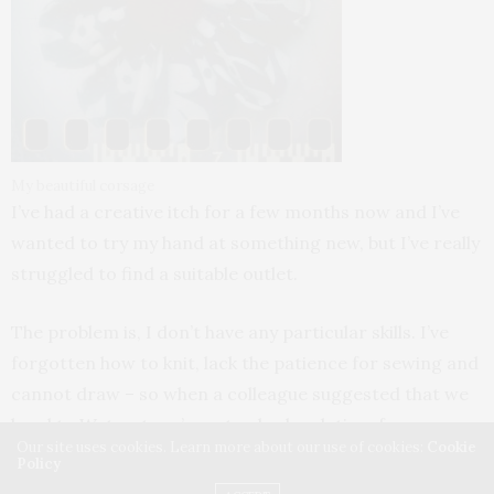
My beautiful corsage
I’ve had a creative itch for a few months now and I’ve
wanted to try my hand at something new, but I’ve really
struggled to find a suitable outlet.
The problem is, I don’t have any particular skills. I’ve
forgotten how to knit, lack the patience for sewing and
cannot draw – so when a colleague suggested that we
head to Waterstone’s yesterday lunch time for a
Our site uses cookies. Learn more about our use of cookies:
Cookie
corsage making workshop, I immediately said yes.
Policy