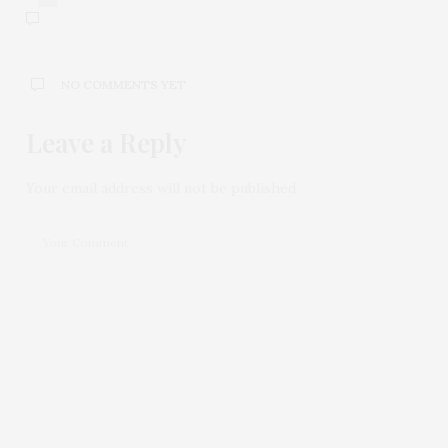
NO COMMENTS YET
Leave a Reply
Your email address will not be published.