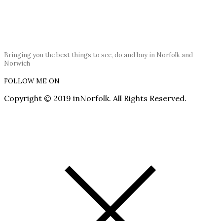
Bringing you the best things to see, do and buy in Norfolk and
Norwich
FOLLOW ME ON
Copyright © 2019 inNorfolk. All Rights Reserved.