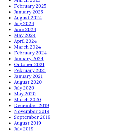
February 2025
January 2025
August 2024
July 2024
June 2024
May 2024
April 2024
March 2024
February 2024
January 2024
October 2021
February 2021
January 2021
August 2020
July 2020
May 2020
March 2020
December 2019
November 2019
September 2019
August 2019
July 2019