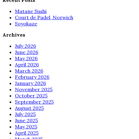
Matane Sushi
Court de Padel, Norwich
Soyokaze
Archives
July 2026
June 2026
May 2026
April 2026
March 2026
February 2026
January 2026
November 2025
October 2025
September 2025
August 2025
July 2025
June 2025
May 2025
April 2025
March 2025