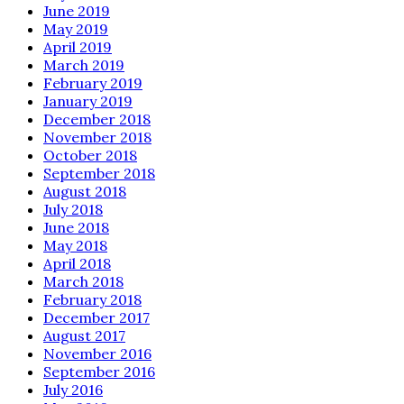
June 2019
May 2019
April 2019
March 2019
February 2019
January 2019
December 2018
November 2018
October 2018
September 2018
August 2018
July 2018
June 2018
May 2018
April 2018
March 2018
February 2018
December 2017
August 2017
November 2016
September 2016
July 2016