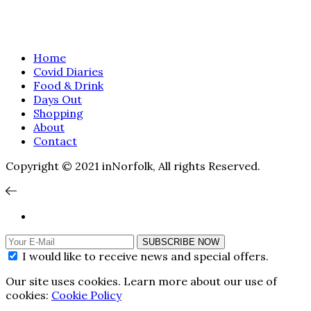
Home
Covid Diaries
Food & Drink
Days Out
Shopping
About
Contact
Copyright © 2021 inNorfolk, All rights Reserved.
SUBSCRIBE NOW
I would like to receive news and special offers.
Our site uses cookies. Learn more about our use of
cookies:
Cookie Policy