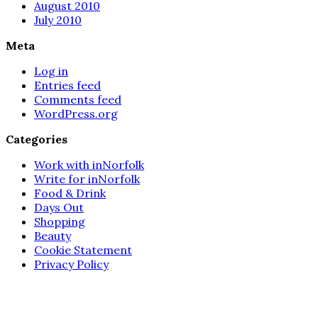
August 2010
July 2010
Meta
Log in
Entries feed
Comments feed
WordPress.org
Categories
Work with inNorfolk
Write for inNorfolk
Food & Drink
Days Out
Shopping
Beauty
Cookie Statement
Privacy Policy