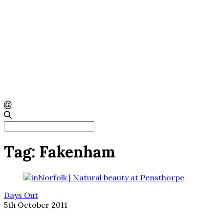
Search
for:
Tag:
Fakenham
Days Out
5th October 2011