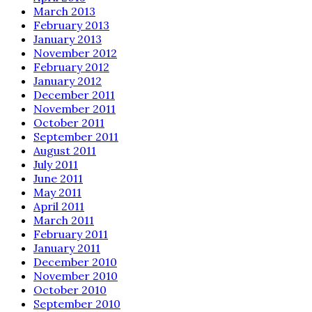
March 2013
February 2013
January 2013
November 2012
February 2012
January 2012
December 2011
November 2011
October 2011
September 2011
August 2011
July 2011
June 2011
May 2011
April 2011
March 2011
February 2011
January 2011
December 2010
November 2010
October 2010
September 2010