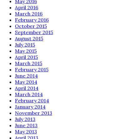
May 2016
April 2016
March 2016
February 2016
October 2015
September 2015
August 2015
July 2015
May 2015
April 2015
March 2015
February 2015
June 2014
May 2014
April 2014
March 2014
February 2014
January 2014
November 2013
July 2013
June 2013
May 2013
April 2013