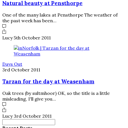
Natural beauty at Pensthorpe
One of the many lakes at Pensthorpe The weather of
the past week has been…
Lucy
5th October 2011
Days Out
3rd October 2011
Tarzan for the day at Weasenham
Oak trees (by sultmhoor) OK, so the title is a little
misleading, I'll give you…
Lucy
3rd October 2011
Search
for:
Recent Posts