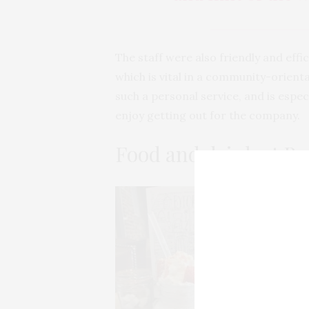
The staff were also friendly and effic
which is vital in a community-orient
such a personal service, and is espe
enjoy getting out for the company.
Food and drink at By
Ou
of
po
ou
Ch