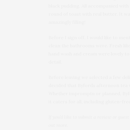
black pudding. All accompanied with
round of toast with real butter. It w
amazingly filling!
Before I sign off, I would like to me
clean the bathrooms were. Fresh lili
hand wash and cream were lovely to f
detail.
Before leaving we selected a few deli
decided that Byfords afternoon tea wi
Whether impromptu or planned, Byfor
it caters for all, including gluten-fre
If you’d like to submit a review or gues
out more.