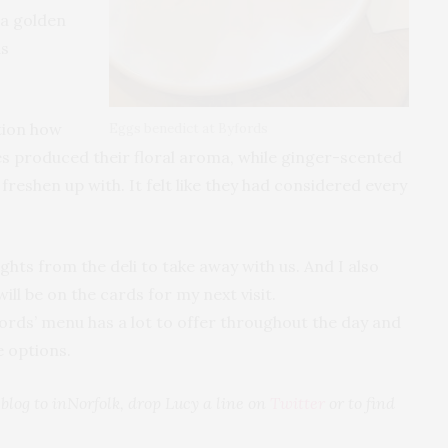
 a golden
as
ntion how
Eggs benedict at Byfords
es produced their floral aroma, while ginger-scented
reshen up with. It felt like they had considered every
ghts from the deli to take away with us. And I also
ll be on the cards for my next visit.
ds’ menu has a lot to offer throughout the day and
e options.
t blog to inNorfolk, drop Lucy a line on
Twitter
or to find