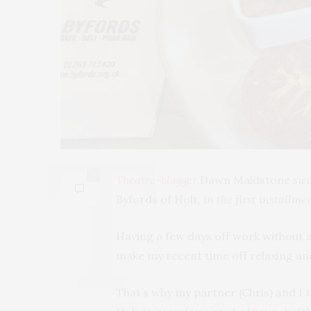
0
Theatre-blogger
Dawn Maidstone
swap
Byfords of Holt
, in the first installme
Having a few days off work without an
make my recent time off relaxing an
That’s why my partner (Chris) and I 