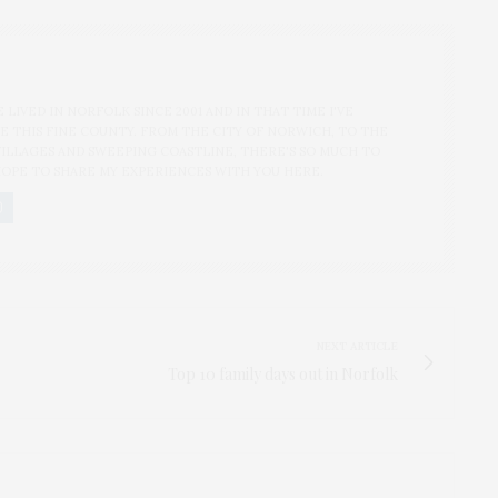
'VE LIVED IN NORFOLK SINCE 2001 AND IN THAT TIME I'VE
 THIS FINE COUNTY. FROM THE CITY OF NORWICH, TO THE
ILLAGES AND SWEEPING COASTLINE, THERE'S SO MUCH TO
OPE TO SHARE MY EXPERIENCES WITH YOU HERE.
NEXT ARTICLE
Top 10 family days out in Norfolk