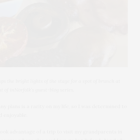
s the bright lights of the stage for a spot of brunch at
nt of inNorfolk’s guest-blog series.
y plans is a rarity on my life, so I was determined to
d enjoyable.
took advantage of a trip to visit my grandparents in