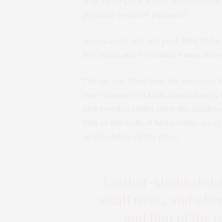
Holt to stop for a spot of
brunch
. O
piggledy world of pleasure?
A local café, deli and posh B&B, Byfo
few years and we couldn’t miss the op
The air was filled with the aroma of
were shown to a table located away 
and wooden tables filled the small 
flint of the walls, it had a rustic, c
to the charm of the place.
Leather-studded chai
small room, and when
and flint of the w