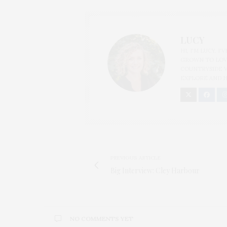
LUCY
HI, I'M LUCY. I
GROWN TO LOVE
COUNTRYSIDE V
EXPLORE AND H
PREVIOUS ARTICLE
Big Interview: Cley Harbour
NO COMMENTS YET