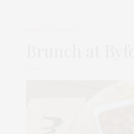
ARCHIVE
31ST MAY 2018
Brunch at Byf
by
LUCY