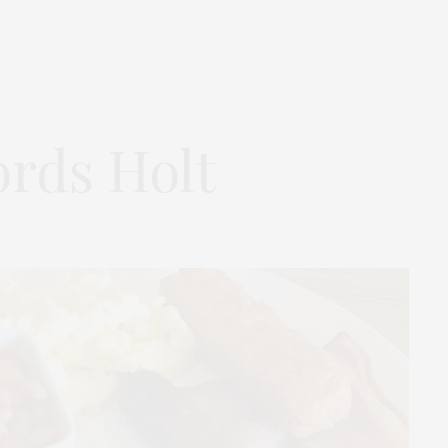
ords Holt