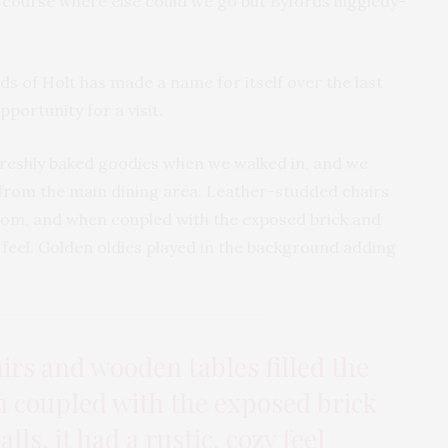
f course where else could we go but Byfords higgledy-
rds of Holt has made a name for itself over the last
portunity for a visit.
 freshly baked goodies when we walked in, and we
from the main dining area. Leather-studded chairs
room, and when coupled with the exposed brick and
ozy feel. Golden oldies played in the background adding
rs and wooden tables filled the
 coupled with the exposed brick
alls, it had a rustic, cozy feel