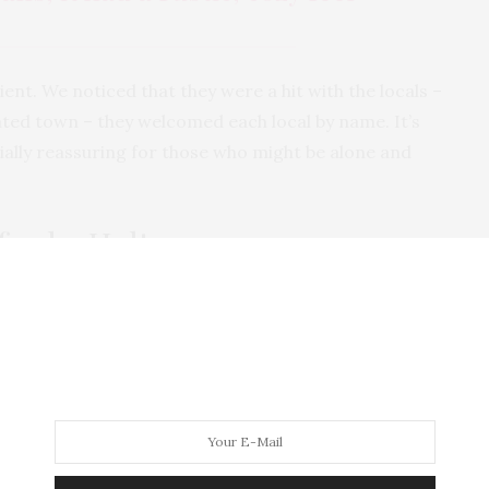
ient. We noticed that they were a hit with the locals –
ated town – they welcomed each local by name. It’s
cially reassuring for those who might be alone and
fords, Holt
r order was taken and shortly followed by the arrival
 our drinks. My green tea (leaves not bag) came in a
t, with more than enough for two. I was pretty tea’d
t when we left!
ris’ strawberry-shortbread milkshake was served in