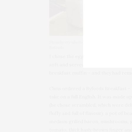
a 
bu
Wh
By
ho
Strawberry-shortcake milkshake at
Byfords
I chose the eggs benedict and was n
soft and served on a generous bed of
breakfast muffin – and they had rem
Chris ordered a Byfords Breakfast –
take on a full English. It was made u
(he chose scrambled, which were deli
fluffy and full of flavour), a pot of be
medium grilled bacon, mushrooms, g
tomato, thick hash-brown finger an