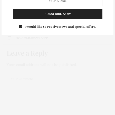
Cupcakes at Hummingbird Bakery
SUBSCRIBE NOW
0
I would like to receive news and special offers.
NO COMMENTS YET
Leave a Reply
Your email address will not be published.