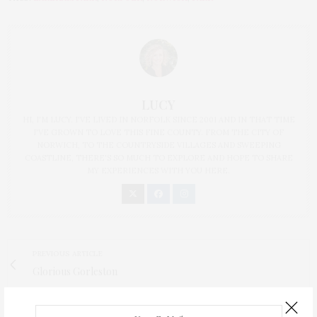
LUCY
HI, I'M LUCY. I'VE LIVED IN NORFOLK SINCE 2001 AND IN THAT TIME
I'VE GROWN TO LOVE THIS FINE COUNTY. FROM THE CITY OF
NORWICH, TO THE COUNTRYSIDE VILLAGES AND SWEEPING
COASTLINE, THERE'S SO MUCH TO EXPLORE AND HOPE TO SHARE
MY EXPERIENCES WITH YOU HERE.
PREVIOUS ARTICLE
Glorious Gorleston
NEXT ARTICLE