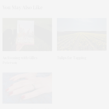
You May Also Like
An Evening with Gilles
Tulips for Tapping
Peterson