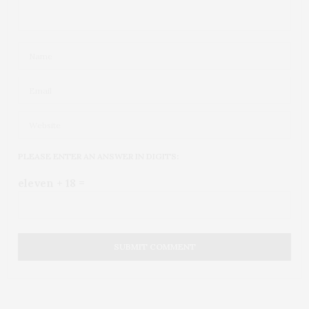
PLEASE ENTER AN ANSWER IN DIGITS:
eleven + 18 =