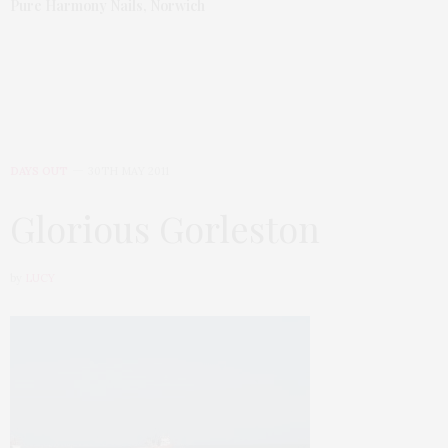
Pure Harmony Nails, Norwich
DAYS OUT
30TH MAY 2011
Glorious Gorleston
by
LUCY