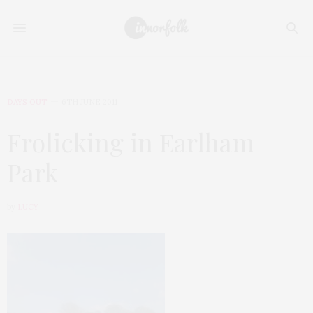
DAYS OUT
6TH JUNE 2011
Frolicking in Earlham
Park
by
LUCY