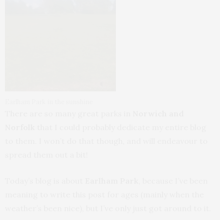
Earlham Park in the sunshine
There are so many great parks in
Norwich and
Norfolk
that I could probably dedicate my entire blog
to them. I won’t do that though, and will endeavour to
spread them out a bit!
Today’s blog is about
Earlham Park
, because I’ve been
meaning to write this post for ages (mainly when the
weather’s been nice), but I’ve only just got around to it.