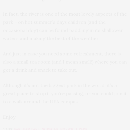
In fact, the river is one of the most lovely aspects of the
park – on hot summer’s days children (and the
occasional dog) can be found paddling in its shallower
waters and making the best of the weather.
And just in case you need some refreshment, there is
also a small tea room (and I mean small!) where you can
get a drink and snack to take out.
Although it’s not the biggest park in the world, it’s a
great place to stop if you’re passing, or you could join it
to a walk around the UEA campus.
Enjoy!
TAGS:
EARLHAM PARK
,
NORFOLK
,
NORWICH
,
PARK