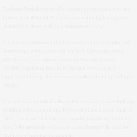
Earlham Park is one of the closest green spaces to my
house, and although it’s fairly unassuming, it’s a great
place for a short walk just outside of town.
It is located between the University of East Anglia and
Bowthorpe, with a free car park on University Drive
(the
Sportspark
side of campus). Having spent a
fortune repairing my car in the last few weeks, I
appreciate being able to have a walk without spending a
penny!
The park surrounds Earlham Hall, an impressive looking
building which is now the University Law School. Built in
1642, I assume that the park would once have made up
the Hall’s grounds, with gentle undulating hills and the
River Yare running through it.