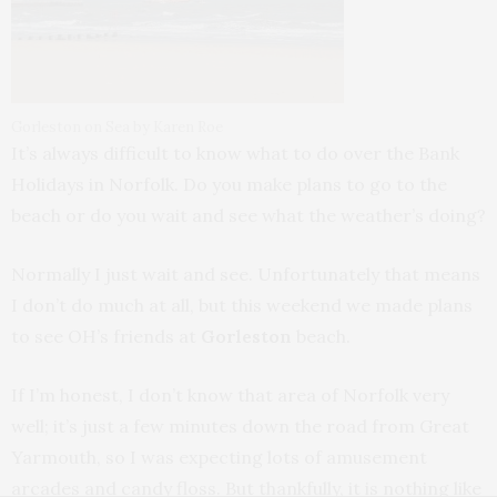
Gorleston on Sea by Karen Roe
It’s always difficult to know what to do over the Bank
Holidays in Norfolk. Do you make plans to go to the
beach or do you wait and see what the weather’s doing?
Normally I just wait and see. Unfortunately that means
I don’t do much at all, but this weekend we made plans
to see OH’s friends at
Gorleston
beach.
If I’m honest, I don’t know that area of Norfolk very
well; it’s just a few minutes down the road from Great
Yarmouth, so I was expecting lots of amusement
arcades and candy floss. But thankfully, it is nothing like